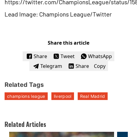
https://twitter.com/ChampionsLeague/status/15
Lead Image: Champions League/Twitter
Share this article
Share
Tweet
WhatsApp
Telegram
Share
Copy
Related Tags
champions league
liverpool
Real Madrid
Related Articles