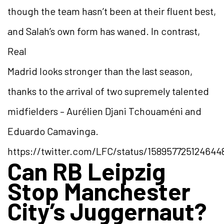
though the team hasn’t been at their fluent best,
and Salah’s own form has waned. In contrast,
Real
Madrid looks stronger than the last season,
thanks to the arrival of two supremely talented
midfielders – Aurélien Djani Tchouaméni and
Eduardo Camavinga.
https://twitter.com/LFC/status/15895772512464
Can RB Leipzig
Stop Manchester
City’s Juggernaut?