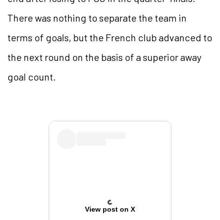
There was nothing to separate the team in
terms of goals, but the French club advanced to
the next round on the basis of a superior away
goal count.
View post on X