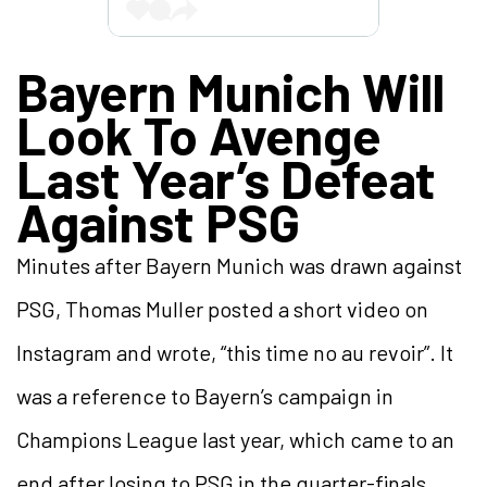
Bayern Munich Will
Look To Avenge
Last Year’s Defeat
Against PSG
Minutes after Bayern Munich was drawn against
PSG, Thomas Muller posted a short video on
Instagram and wrote, “this time no au revoir”. It
was a reference to Bayern’s campaign in
Champions League last year, which came to an
end after losing to PSG in the quarter-finals.