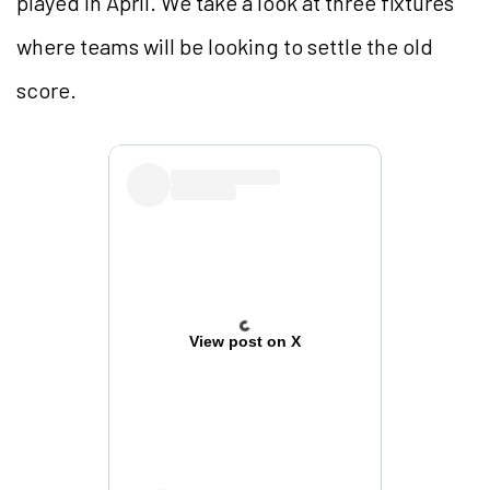
played in April. We take a look at three fixtures
where teams will be looking to settle the old
score.
View post on X