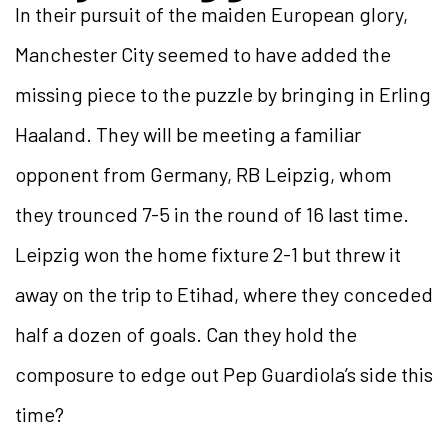
In their pursuit of the maiden European glory,
Manchester City seemed to have added the
missing piece to the puzzle by bringing in Erling
Haaland. They will be meeting a familiar
opponent from Germany, RB Leipzig, whom
they trounced 7-5 in the round of 16 last time.
Leipzig won the home fixture 2-1 but threw it
away on the trip to Etihad, where they conceded
half a dozen of goals. Can they hold the
composure to edge out Pep Guardiola’s side this
time?