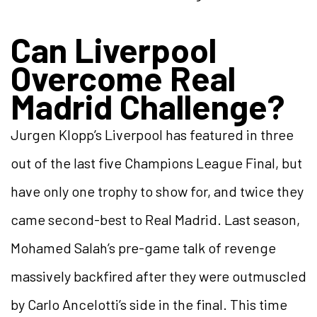
Can Liverpool
Overcome Real
Madrid Challenge?
Jurgen Klopp’s Liverpool has featured in three
out of the last five Champions League Final, but
have only one trophy to show for, and twice they
came second-best to Real Madrid. Last season,
Mohamed Salah’s pre-game talk of revenge
massively backfired after they were outmuscled
by Carlo Ancelotti’s side in the final. This time