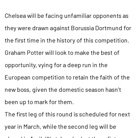
Chelsea will be facing unfamiliar opponents as
they were drawn against Borussia Dortmund for
the first time in the history of this competition.
Graham Potter will look to make the best of
opportunity, vying for a deep run in the
European competition to retain the faith of the
new boss, given the domestic season hasn’t
been up to mark for them.
The first leg of this round is scheduled for next
year in March, while the second leg will be