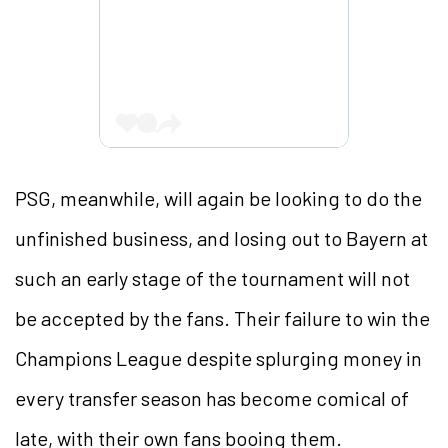
PSG, meanwhile, will again be looking to do the
unfinished business, and losing out to Bayern at
such an early stage of the tournament will not
be accepted by the fans. Their failure to win the
Champions League despite splurging money in
every transfer season has become comical of
late, with their own fans booing them.