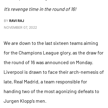
It’s revenge time in the round of 16!
BY
RAVI RAJ
NOVEMBER 07, 2022
We are down to the last sixteen teams aiming
for the Champions League glory, as the draw for
the round of 16 was announced on Monday.
Liverpool is drawn to face their arch-nemesis of
late, Real Madrid, a team responsible for
handing two of the most agonizing defeats to
Jurgen Klopp’s men.