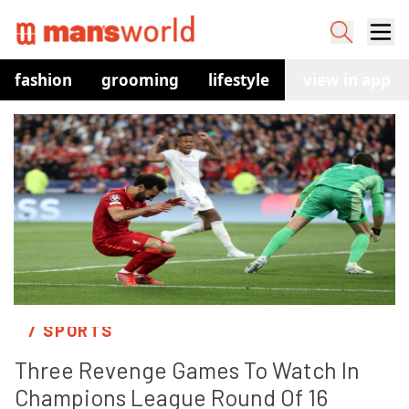
fashion
grooming
lifestyle
watches
view in app
co
/ SPORTS
Three Revenge Games To Watch In 
Champions League Round Of 16