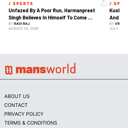
/ 
SPORTS
/ 
SPOR
Unfazed By A Poor Run, Harmanpreet 
Kush Ma
Singh Believes In Himself To Come 
And The
Good At Hockey World Cup
BY
RAVI RAJ
BY
VRUTIK
AUGUST 05, 2026
JULY 09, 2
ABOUT US
CONTACT
PRIVACY POLICY
TERMS & CONDITIONS