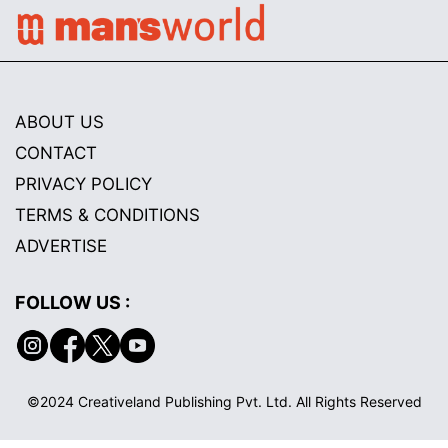
ABOUT US
CONTACT
PRIVACY POLICY
TERMS & CONDITIONS
ADVERTISE
FOLLOW US :
©2024 Creativeland Publishing Pvt. Ltd. All Rights Reserved