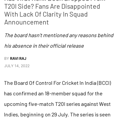
T20I Side? Fans Are Disappointed 
With Lack Of Clarity In Squad 
Announcement
The board hasn’t mentioned any reasons behind
his absence in their official release
BY
RAVI RAJ
JULY 14, 2022
The Board Of Control For Cricket In India (BCCI)
has confirmed an 18-member squad for the
upcoming five-match T20I series against West
Indies, beginning on 29 July. The series is seen