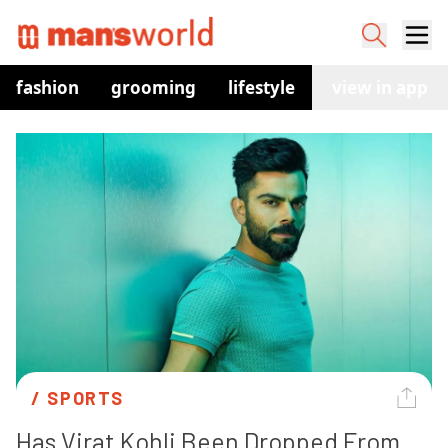
fashion
grooming
lifestyle
watches
view in app
co
/ 
SPORTS
Has Virat Kohli Been Dropped From 