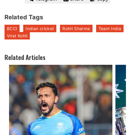
Related Tags
BCCI
Indian cricket
Rohit Sharma
Team India
Virat Kohli
Related Articles