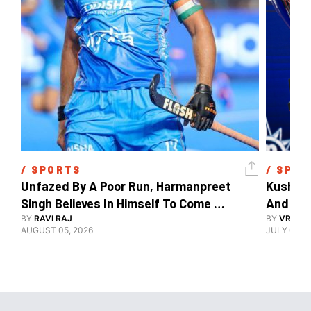
/ 
SPORTS
/ 
SPOR
Unfazed By A Poor Run, Harmanpreet 
Kush Ma
Singh Believes In Himself To Come 
And The
Good At Hockey World Cup
BY
RAVI RAJ
BY
VRUTIK
AUGUST 05, 2026
JULY 09, 2