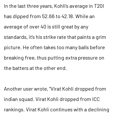
In the last three years, Kohli’s average in T20I
has dipped from 52.66 to 42.18. While an
average of over 40 is still great by any
standards, it’s his strike rate that paints a grim
picture. He often takes too many balls before
breaking free, thus putting extra pressure on
the batters at the other end.
Another user wrote, “Virat Kohli dropped from
indian squad. Virat Kohli dropped from ICC
rankings. Virat Kohli continues with a declining