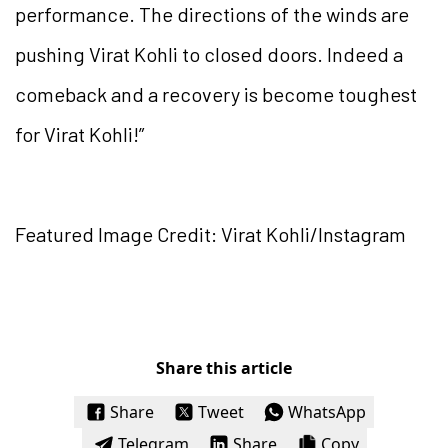
performance. The directions of the winds are
pushing Virat Kohli to closed doors. Indeed a
comeback and a recovery is become toughest
for Virat Kohli!”
Featured Image Credit: Virat Kohli/Instagram
Share this article
Share
Tweet
WhatsApp
Telegram
Share
Copy