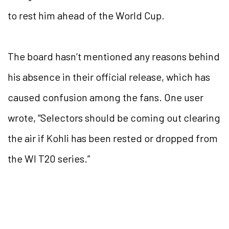
to rest him ahead of the World Cup.
The board hasn’t mentioned any reasons behind
his absence in their official release, which has
caused confusion among the fans. One user
wrote, “Selectors should be coming out clearing
the air if Kohli has been rested or dropped from
the WI T20 series.”