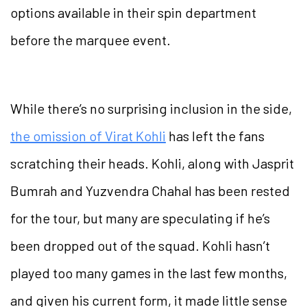
options available in their spin department
before the marquee event.
While there’s no surprising inclusion in the side,
the omission of Virat Kohli
has left the fans
scratching their heads. Kohli, along with Jasprit
Bumrah and Yuzvendra Chahal has been rested
for the tour, but many are speculating if he’s
been dropped out of the squad. Kohli hasn’t
played too many games in the last few months,
and given his current form, it made little sense