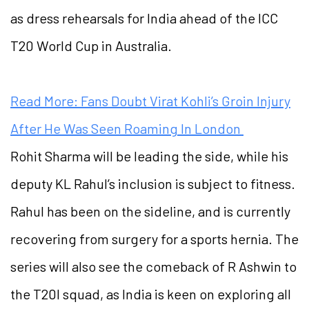
as dress rehearsals for India ahead of the ICC
T20 World Cup in Australia.
Read More: Fans Doubt Virat Kohli’s Groin Injury
After He Was Seen Roaming In London
Rohit Sharma will be leading the side, while his
deputy KL Rahul’s inclusion is subject to fitness.
Rahul has been on the sideline, and is currently
recovering from surgery for a sports hernia. The
series will also see the comeback of R Ashwin to
the T20I squad, as India is keen on exploring all