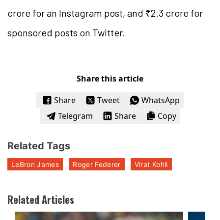
crore for an Instagram post, and ₹2.3 crore for
sponsored posts on Twitter.
Share this article
Share
Tweet
WhatsApp
Telegram
Share
Copy
Related Tags
LeBron James
Roger Federer
Virat Kohli
Related Articles