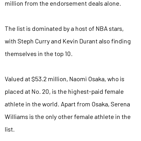
million from the endorsement deals alone.
The list is dominated by a host of NBA stars,
with Steph Curry and Kevin Durant also finding
themselves in the top 10.
Valued at $53.2 million, Naomi Osaka, who is
placed at No. 20, is the highest-paid female
athlete in the world. Apart from Osaka, Serena
Williams is the only other female athlete in the
list.