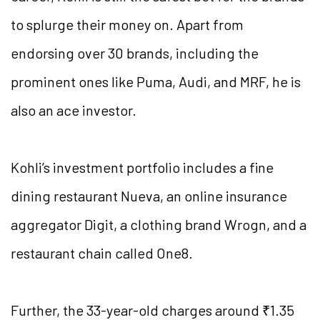
to splurge their money on. Apart from
endorsing over 30 brands, including the
prominent ones like Puma, Audi, and MRF, he is
also an ace investor.
Kohli’s investment portfolio includes a fine
dining restaurant Nueva, an online insurance
aggregator Digit, a clothing brand Wrogn, and a
restaurant chain called One8.
Further, the 33-year-old charges around ₹1.35