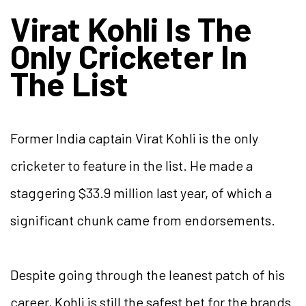
Virat Kohli Is The
Only Cricketer In
The List
Former India captain Virat Kohli is the only
cricketer to feature in the list. He made a
staggering $33.9 million last year, of which a
significant chunk came from endorsements.
Despite going through the leanest patch of his
career, Kohli is still the safest bet for the brands