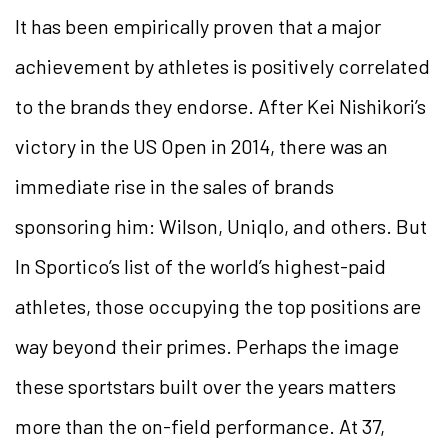
It has been empirically proven that a major
achievement by athletes is positively correlated
to the brands they endorse. After Kei Nishikori’s
victory in the US Open in 2014, there was an
immediate rise in the sales of brands
sponsoring him: Wilson, Uniqlo, and others. But
In Sportico’s list of the world’s highest-paid
athletes, those occupying the top positions are
way beyond their primes. Perhaps the image
these sportstars built over the years matters
more than the on-field performance. At 37,