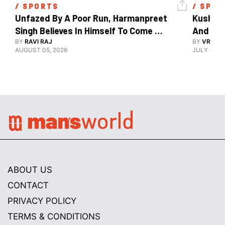
/ 
SPORTS
/ 
SPOR
Unfazed By A Poor Run, Harmanpreet 
Kush Ma
Singh Believes In Himself To Come 
And The
Good At Hockey World Cup
BY
RAVI RAJ
BY
VRUTIK
AUGUST 05, 2026
JULY 09, 2
ABOUT US
CONTACT
PRIVACY POLICY
TERMS & CONDITIONS