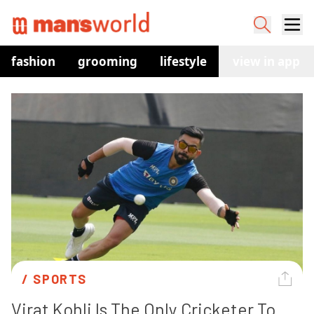
fashion
grooming
lifestyle
watches
view in app
co
/ 
SPORTS
Virat Kohli Is The Only Cricketer To 