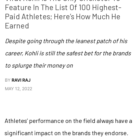
Feature In The List Of 100 Highest-
Paid Athletes; Here’s How Much He 
Earned
Despite going through the leanest patch of his
career, Kohli is still the safest bet for the brands
to splurge their money on
BY
RAVI RAJ
MAY 12, 2022
Athletes’ performance on the field always have a
significant impact on the brands they endorse.