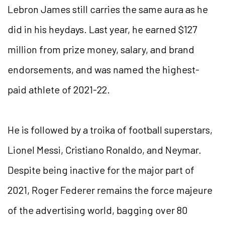
Lebron James still carries the same aura as he
did in his heydays. Last year, he earned $127
million from prize money, salary, and brand
endorsements, and was named the highest-
paid athlete of 2021-22.
He is followed by a troika of football superstars,
Lionel Messi, Cristiano Ronaldo, and Neymar.
Despite being inactive for the major part of
2021, Roger Federer remains the force majeure
of the advertising world, bagging over 80