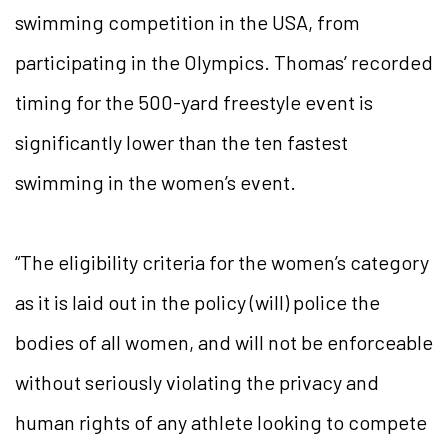
swimming competition in the USA, from
participating in the Olympics. Thomas’ recorded
timing for the 500-yard freestyle event is
significantly lower than the ten fastest
swimming in the women’s event.
“The eligibility criteria for the women’s category
as it is laid out in the policy (will) police the
bodies of all women, and will not be enforceable
without seriously violating the privacy and
human rights of any athlete looking to compete