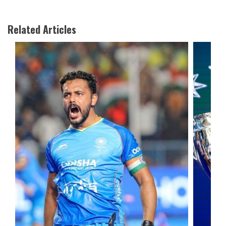
Related Articles