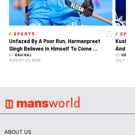
/ 
SPORTS
/ 
SPOR
Unfazed By A Poor Run, Harmanpreet 
Kush Ma
Singh Believes In Himself To Come 
And The
Good At Hockey World Cup
BY
RAVI RAJ
BY
VRUTIK
AUGUST 05, 2026
JULY 09, 2
ABOUT US