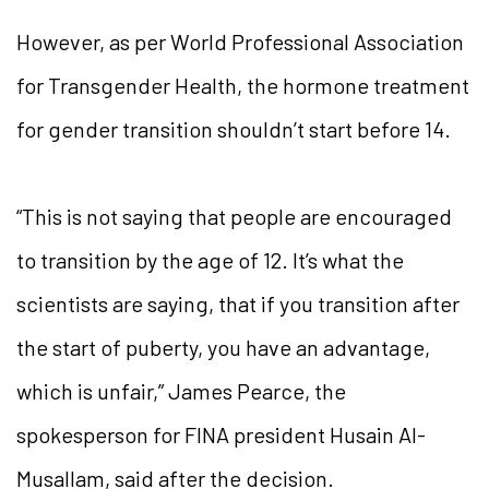
However, as per World Professional Association
for Transgender Health, the hormone treatment
for gender transition shouldn’t start before 14.
“This is not saying that people are encouraged
to transition by the age of 12. It’s what the
scientists are saying, that if you transition after
the start of puberty, you have an advantage,
which is unfair,” James Pearce, the
spokesperson for FINA president Husain Al-
Musallam, said after the decision.