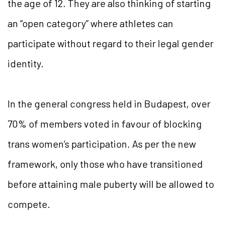
the age of 12. They are also thinking of starting
an “open category” where athletes can
participate without regard to their legal gender
identity.
In the general congress held in Budapest, over
70% of members voted in favour of blocking
trans women’s participation. As per the new
framework, only those who have transitioned
before attaining male puberty will be allowed to
compete.