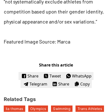
“not systematically exclude athletes from
competition based upon their gender identity,
physical appearance and/or sex variations.”
Featured Image Source: Marca
Share this article
Share
Tweet
WhatsApp
Telegram
Share
Copy
Related Tags
lia thomas
Olympics
Swimming
Trans Athletes