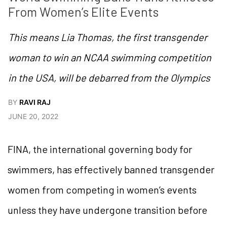
From Women’s Elite Events
This means Lia Thomas, the first transgender
woman to win an NCAA swimming competition
in the USA, will be debarred from the Olympics
BY
RAVI RAJ
JUNE 20, 2022
FINA, the international governing body for
swimmers, has effectively banned transgender
women from competing in women’s events
unless they have undergone transition before