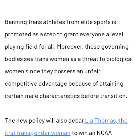
Banning trans athletes from elite sports is
promoted as a step to grant everyone a level
playing field for all. Moreover, these governing
bodies see trans women as a threat to biological
women since they possess an unfair
competitive advantage because of attaining
certain male characteristics before transition.
The new policy will also debar
Lia Thomas, the
first transgender woman
to win an NCAA