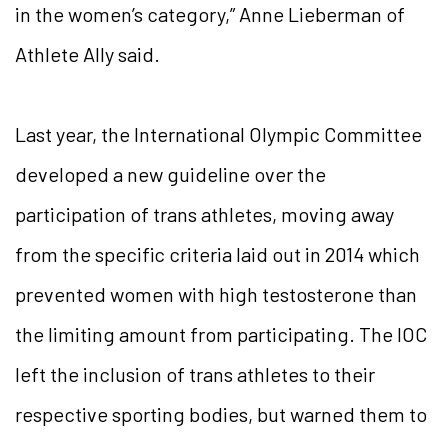
in the women’s category,” Anne Lieberman of
Athlete Ally said.
Last year, the International Olympic Committee
developed a new guideline over the
participation of trans athletes, moving away
from the specific criteria laid out in 2014 which
prevented women with high testosterone than
the limiting amount from participating. The IOC
left the inclusion of trans athletes to their
respective sporting bodies, but warned them to