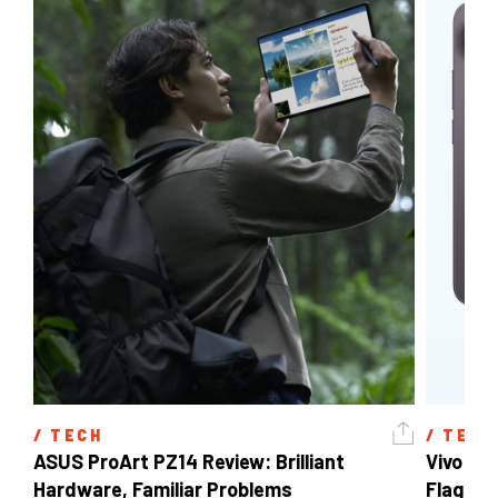
/ 
TECH
/ 
TECH
ASUS ProArt PZ14 Review: Brilliant 
Vivo X3
Hardware, Familiar Problems
Flagship