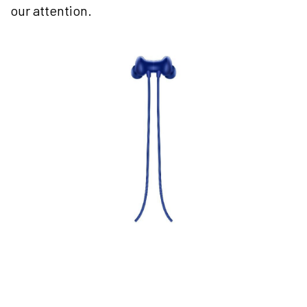
our attention.