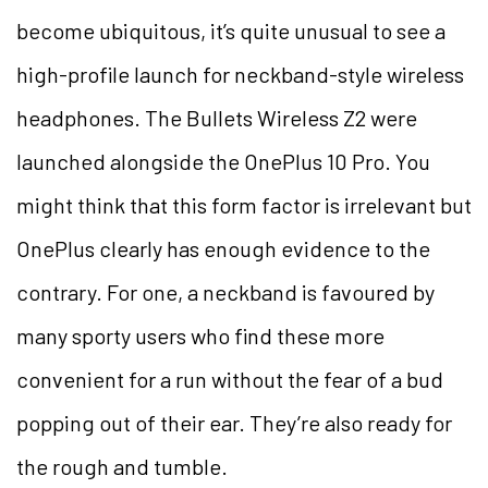
become ubiquitous, it’s quite unusual to see a
high-profile launch for neckband-style wireless
headphones. The Bullets Wireless Z2 were
launched alongside the OnePlus 10 Pro. You
might think that this form factor is irrelevant but
OnePlus clearly has enough evidence to the
contrary. For one, a neckband is favoured by
many sporty users who find these more
convenient for a run without the fear of a bud
popping out of their ear. They’re also ready for
the rough and tumble.