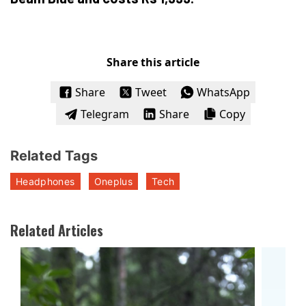
Share this article
Share
Tweet
WhatsApp
Telegram
Share
Copy
Related Tags
Headphones
Oneplus
Tech
Related Articles