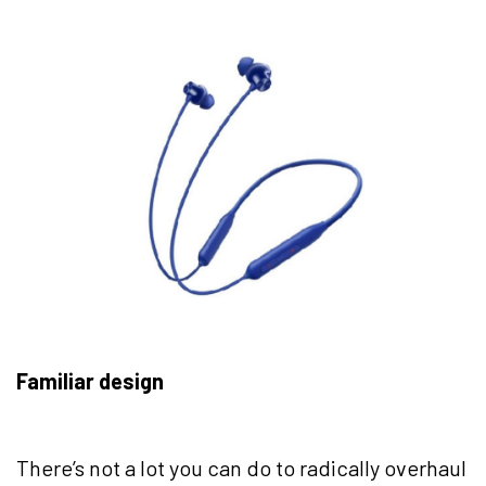
Familiar design
There’s not a lot you can do to radically overhaul