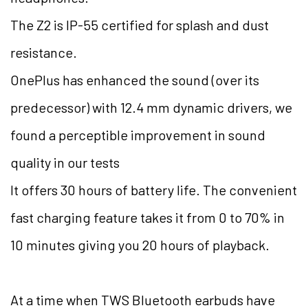
The Z2 is IP-55 certified for splash and dust
resistance.
OnePlus has enhanced the sound (over its
predecessor) with 12.4 mm dynamic drivers, we
found a perceptible improvement in sound
quality in our tests
It offers 30 hours of battery life. The convenient
fast charging feature takes it from 0 to 70% in
10 minutes giving you 20 hours of playback.
At a time when TWS Bluetooth earbuds have