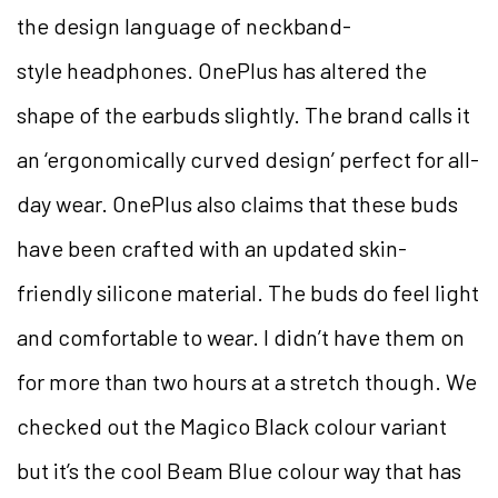
the design language of neckband-
style headphones. OnePlus has altered the
shape of the earbuds slightly. The brand calls it
an ‘ergonomically curved design’ perfect for all-
day wear. OnePlus also claims that these buds
have been crafted with an updated skin-
friendly silicone material. The buds do feel light
and comfortable to wear. I didn’t have them on
for more than two hours at a stretch though. We
checked out the Magico Black colour variant
but it’s the cool Beam Blue colour way that has