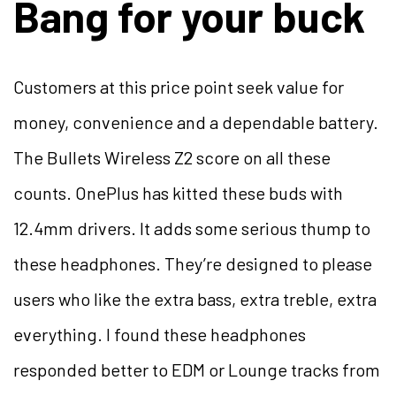
Bang for your buck
Customers at this price point seek value for
money, convenience and a dependable battery.
The Bullets Wireless Z2 score on all these
counts. OnePlus has kitted these buds with
12.4mm drivers. It adds some serious thump to
these headphones. They’re designed to please
users who like the extra bass, extra treble, extra
everything. I found these headphones
responded better to EDM or Lounge tracks from