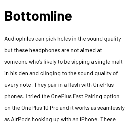
Bottomline
Audiophiles can pick holes in the sound quality
but these headphones are not aimed at
someone who’s likely to be sipping a single malt
in his den and clinging to the sound quality of
every note. They pair in a flash with OnePlus
phones. I tried the OnePlus Fast Pairing option
on the OnePlus 10 Pro and it works as seamlessly
as AirPods hooking up with an iPhone. These