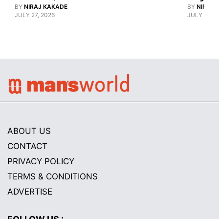
BY
NIRAJ KAKADE
BY
NIRAJ 
JULY 27, 2026
JULY 21, 2
ABOUT US
CONTACT
PRIVACY POLICY
TERMS & CONDITIONS
ADVERTISE