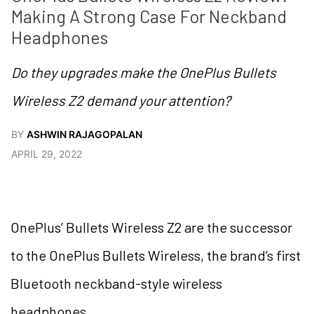
Making A Strong Case For Neckband 
Headphones
Do they upgrades make the OnePlus Bullets
Wireless Z2 demand your attention?
BY
ASHWIN RAJAGOPALAN
APRIL 29, 2022
OnePlus’ Bullets Wireless Z2 are the successor
to the OnePlus Bullets Wireless, the brand’s first
Bluetooth neckband-style wireless
headphones.