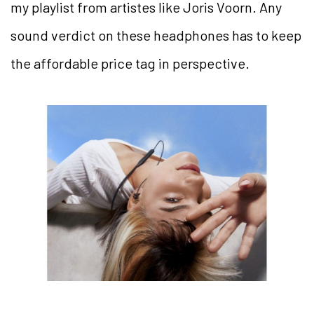
my playlist from artistes like Joris Voorn. Any
sound verdict on these headphones has to keep
the affordable price tag in perspective.