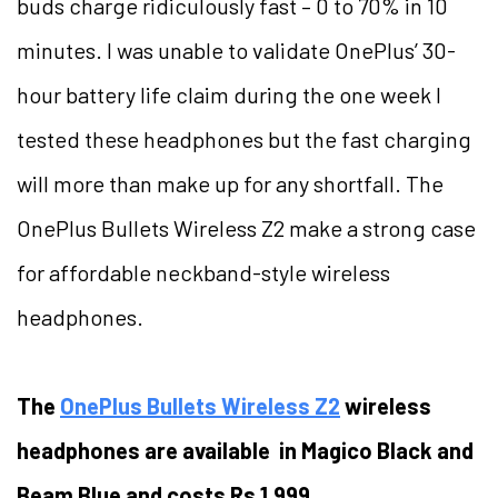
buds charge ridiculously fast – 0 to 70% in 10
minutes. I was unable to validate OnePlus’ 30-
hour battery life claim during the one week I
tested these headphones but the fast charging
will more than make up for any shortfall. The
OnePlus Bullets Wireless Z2 make a strong case
for affordable neckband-style wireless
headphones.
The
OnePlus Bullets Wireless Z2
wireless
headphones are available in Magico Black and
Beam Blue and costs Rs 1,999.