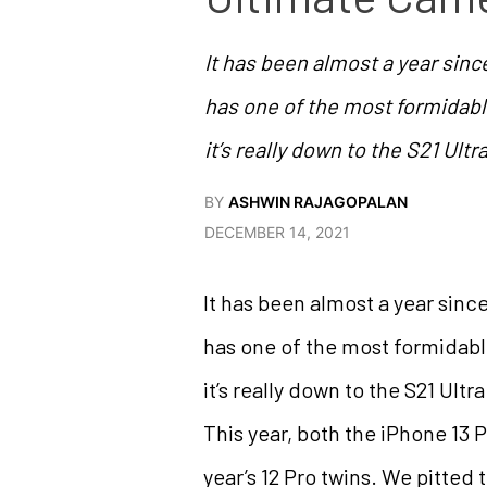
It has been almost a year sinc
has one of the most formidable
it’s really down to the S21 Ultr
BY
ASHWIN RAJAGOPALAN
DECEMBER 14, 2021
It has been almost a year sinc
has one of the most formidable
it’s really down to the S21 Ult
This year, both the iPhone 13
year’s 12 Pro twins. We pitted 