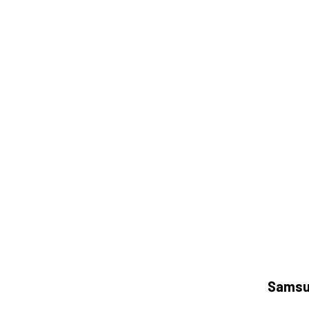
Samsu