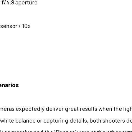
 f/4.9 aperture
 sensor / 10x
enarios
eras expectedly deliver great results when the ligh
 white balance or capturing details, both shooters do
k aggressive and the iPhones’ were at the other ex