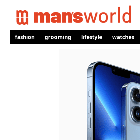
fashion
grooming
lifestyle
watches