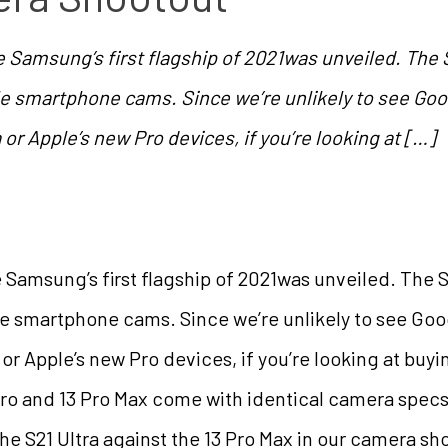
e Samsung’s first flagship of 2021was unveiled. The 
 smartphone cams. Since we’re unlikely to see Google
a or Apple’s new Pro devices, if you’re looking at […]
e Samsung’s first flagship of 2021was unveiled. The S
 smartphone cams. Since we’re unlikely to see Googl
ra or Apple’s new Pro devices, if you’re looking at buy
 Pro and 13 Pro Max come with identical camera spec
the S21 Ultra against the 13 Pro Max in our camera sho