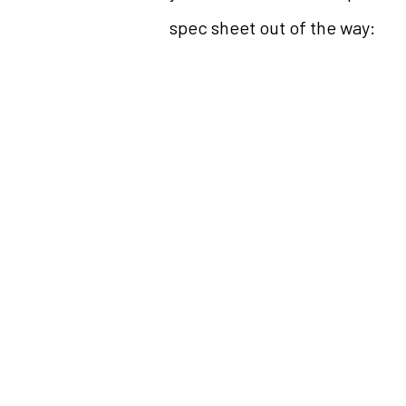
spec sheet out of the way: