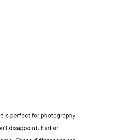
t is perfect for photography.
n’t disappoint. Earlier
treme. These differences are