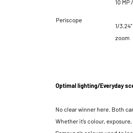
10 MP /
Periscope
1/3.24”
zoom
Optimal lighting/Everyday sc
No clear winner here. Both cam
Whether it’s colour, exposure,
Samsung’s colours used to loo