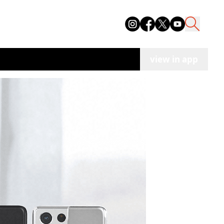
view in app