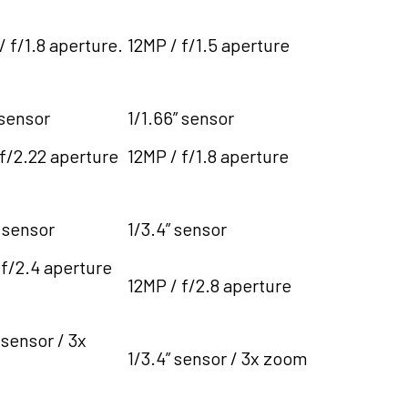
 f/1.8 aperture.
12MP / f/1.5 aperture
 sensor
1/1.66” sensor
 f/2.22 aperture
12MP / f/1.8 aperture
 sensor
1/3.4” sensor
 f/2.4 aperture
12MP / f/2.8 aperture
 sensor / 3x
1/3.4” sensor / 3x zoom