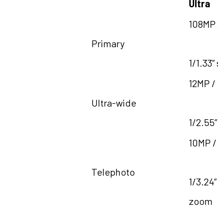
Ultra
108MP /
Primary
1/1.33”
12MP /
Ultra-wide
1/2.55”
10MP /
Telephoto
1/3.24”
zoom