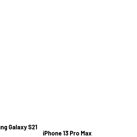
ng Galaxy S21
iPhone 13 Pro Max