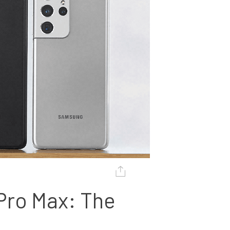
Pro Max: The 