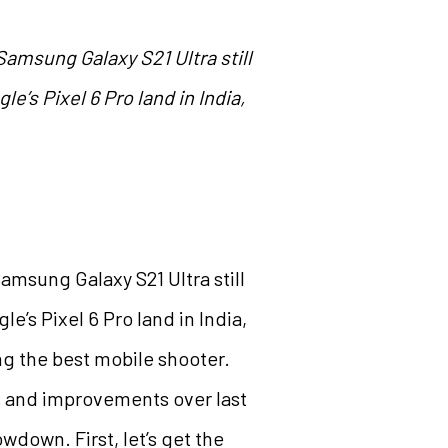
Samsung Galaxy S21 Ultra still
’s Pixel 6 Pro land in India,
amsung Galaxy S21 Ultra still
e’s Pixel 6 Pro land in India,
ing the best mobile shooter.
s and improvements over last
wdown. First, let’s get the