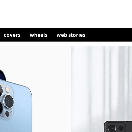
covers
wheels
web stories