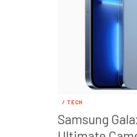
/ 
TECH
Samsung Galaxy
Ultimate Cam