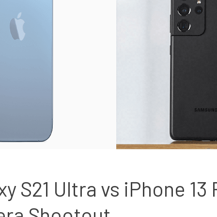
 S21 Ultra vs iPhone 13 
era Shootout