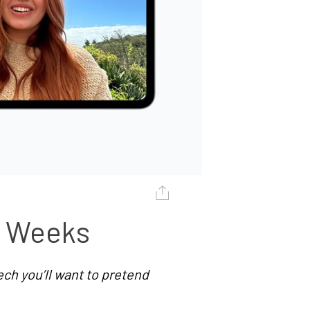
t Weeks 
ch you’ll want to pretend