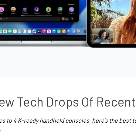
ew Tech Drops Of Recen
 to 4 K-ready handheld consoles, here’s the best te
”