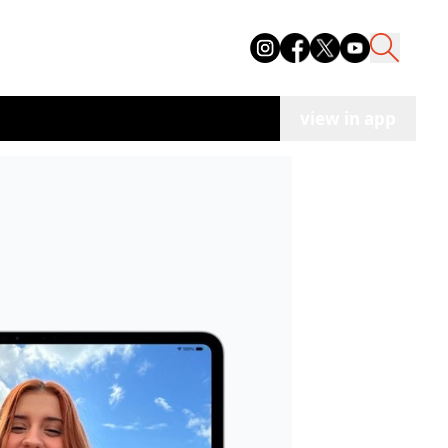
view in app