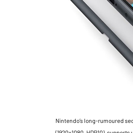
Nintendo’s long-rumoured sequ
(1920x1080, HDR10), supports