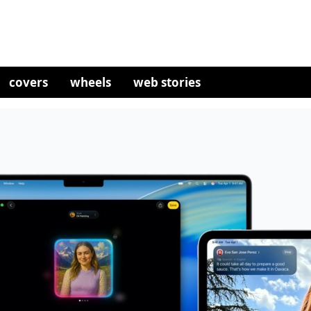
covers
wheels
web stories