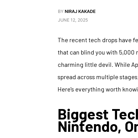
BY
NIRAJ KAKADE
JUNE 12, 2025
The recent tech drops have felt
that can blind you with 5,000 n
charming little devil. While A
spread across multiple stages
Here's everything worth know
Biggest Tec
Nintendo, O