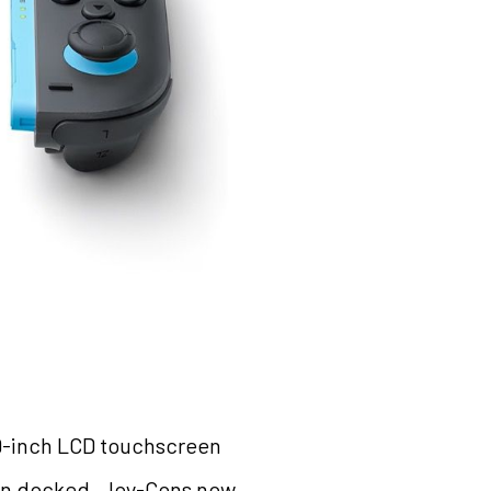
7.9-inch LCD touchscreen
hen docked. Joy-Cons now