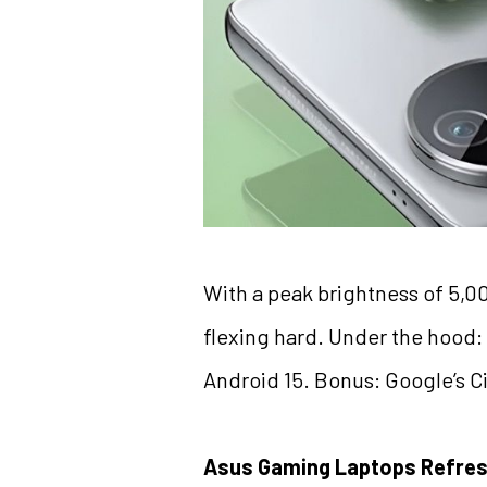
With a peak brightness of 5,0
flexing hard. Under the hood
Android 15. Bonus: Google’s Cir
Asus Gaming Laptops Refre