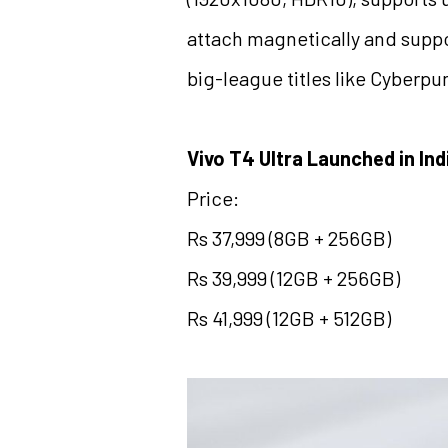
attach magnetically and suppo
big-league titles like Cyberpu
Vivo T4 Ultra Launched in Ind
Price:
Rs 37,999 (8GB + 256GB)
Rs 39,999 (12GB + 256GB)
Rs 41,999 (12GB + 512GB)