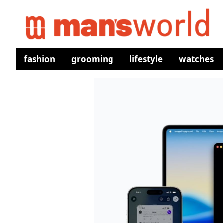
fashion
grooming
lifestyle
watches