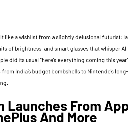
 like a wishlist from a slightly delusional futurist:
its of brightness, and smart glasses that whisper AI r
pple did its usual "here’s everything coming this yea
, from India’s budget bombshells to Nintendo's lo
ing.
h Launches From App
nePlus And More