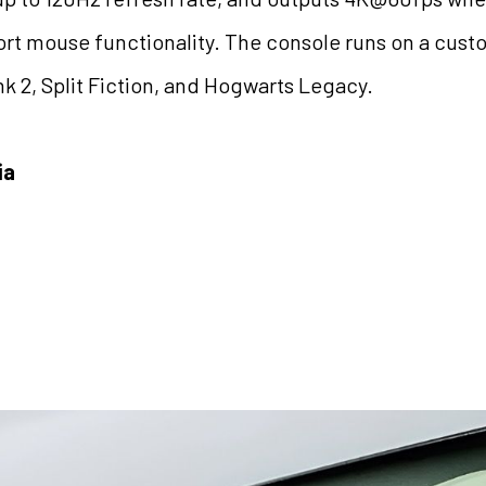
rt mouse functionality. The console runs on a cust
nk 2, Split Fiction, and Hogwarts Legacy.
ia