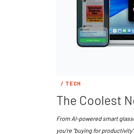
/ 
TECH
The Coolest N
From AI-powered smart glasses
you’re “buying for productivity