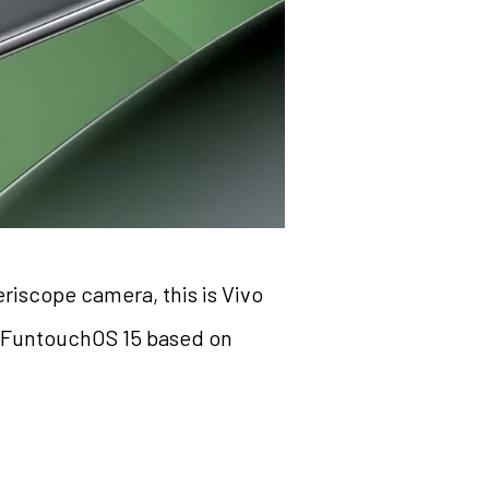
riscope camera, this is Vivo
d FuntouchOS 15 based on