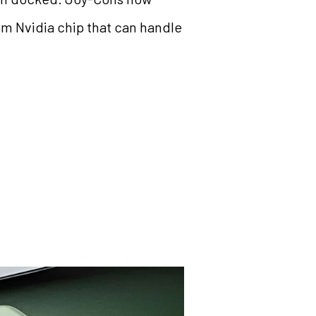
om Nvidia chip that can handle