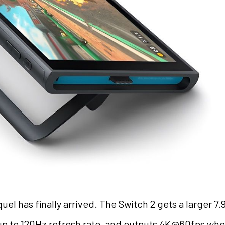
el has finally arrived. The Switch 2 gets a larger 
 up to 120Hz refresh rate, and outputs 4K@60fps w