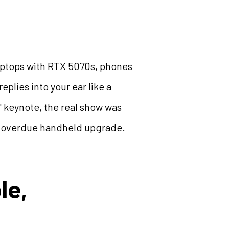
 laptops with RTX 5070s, phones
eplies into your ear like a
r" keynote, the real show was
ng-overdue handheld upgrade.
le,