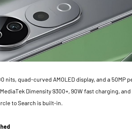
00 nits, quad-curved AMOLED display, and a 50MP pe
: MediaTek Dimensity 9300+, 90W fast charging, an
cle to Search is built-in.
shed