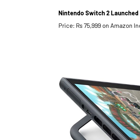
Nintendo Switch 2 Launched
Price: Rs 75,999 on Amazon In