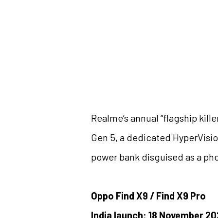
Realme’s annual “flagship kil
Gen 5, a dedicated HyperVision
power bank disguised as a phone
Oppo Find X9 / Find X9 Pro
India launch: 18 November 2