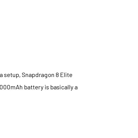
a setup, Snapdragon 8 Elite
,000mAh battery is basically a