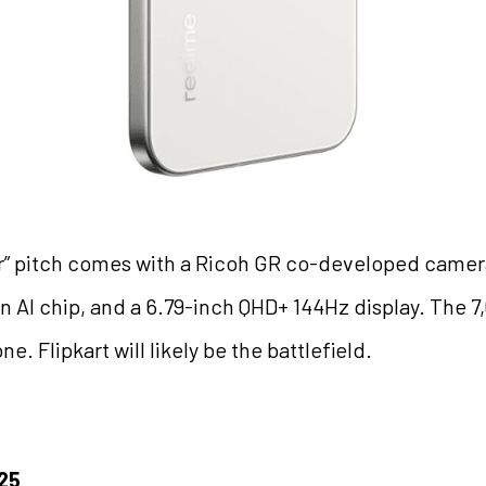
ler” pitch comes with a Ricoh GR co-developed camer
 AI chip, and a 6.79-inch QHD+ 144Hz display. The 7
. Flipkart will likely be the battlefield.
025