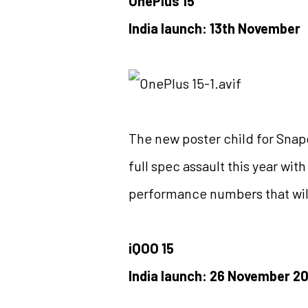
OnePlus 15
India launch: 13th November
The new poster child for Snap
full spec assault this year wi
performance numbers that will b
iQOO 15
India launch: 26 November 2