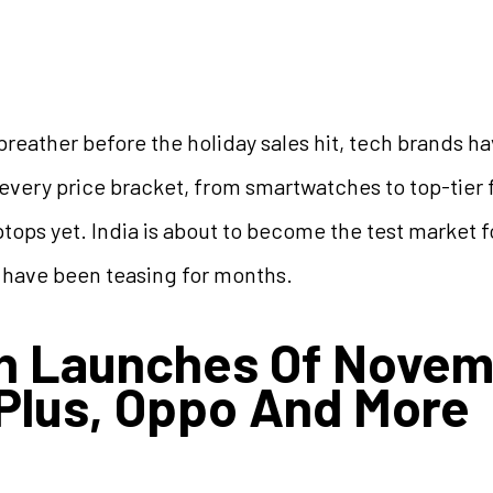
 breather before the holiday sales hit, tech brands 
very price bracket, from smartwatches to top-tier f
tops yet. India is about to become the test market f
 have been teasing for months.
ch Launches Of Nove
Plus, Oppo And More