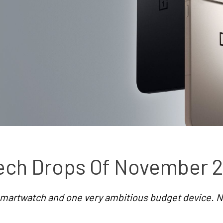
ech Drops Of November 
martwatch and one very ambitious budget device. N