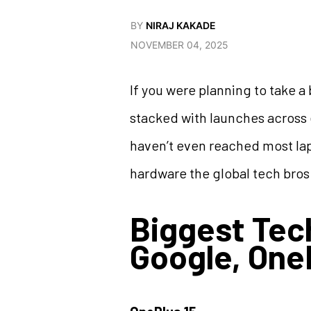
BY
NIRAJ KAKADE
NOVEMBER 04, 2025
If you were planning to take a
stacked with launches across e
haven’t even reached most lap
hardware the global tech bros
Biggest Te
Google, One