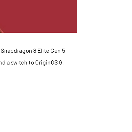
e Snapdragon 8 Elite Gen 5
d a switch to OriginOS 6.