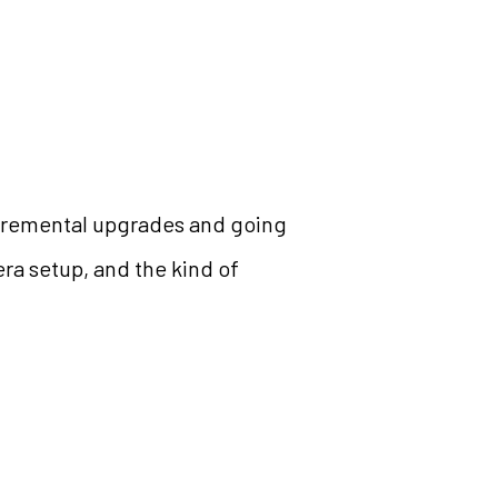
incremental upgrades and going
era setup, and the kind of