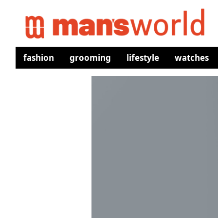
fashion
grooming
lifestyle
watches