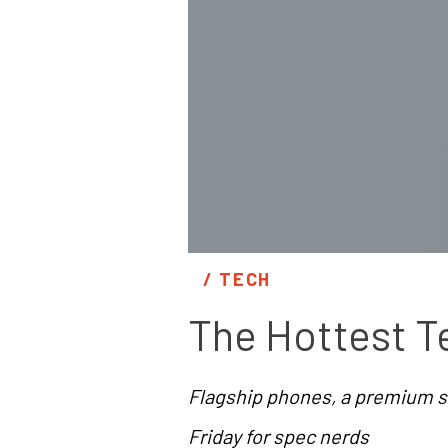
/ 
TECH
The Hottest T
Flagship phones, a premium s
Friday for spec nerds