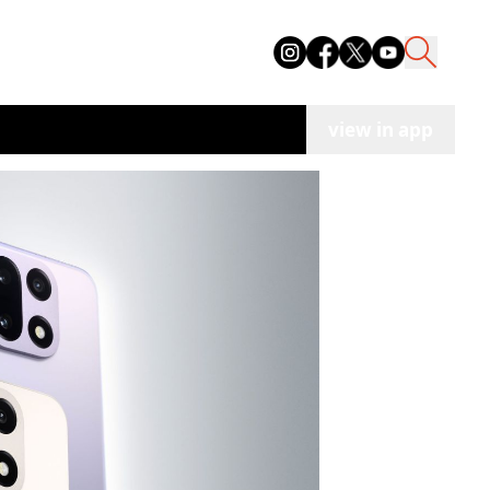
view in app