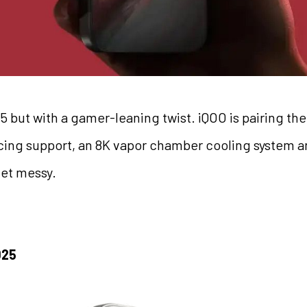
 but with a gamer-leaning twist. iQOO is pairing th
acing support, an 8K vapor chamber cooling system an
et messy.
025