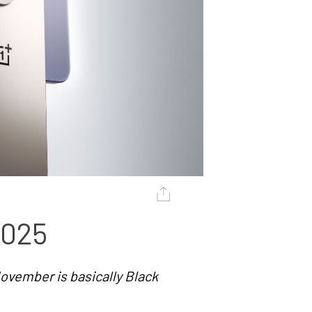
2025
ovember is basically Black