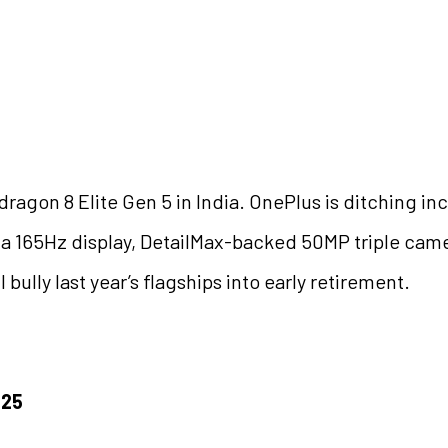
dragon 8 Elite Gen 5 in India. OnePlus is ditching 
th a 165Hz display, DetailMax-backed 50MP triple cam
ully last year’s flagships into early retirement.
025