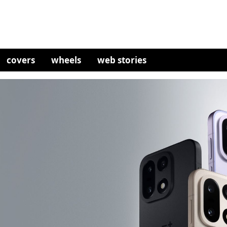
covers
wheels
web stories