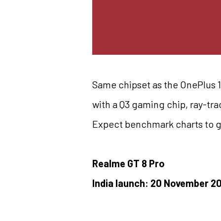
Same chipset as the OnePlus 15
with a Q3 gaming chip, ray-tr
Expect benchmark charts to g
Realme GT 8 Pro
India launch: 20 November 2