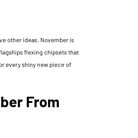
have other ideas. November is
lagships flexing chipsets that
or every shiny new piece of
mber From