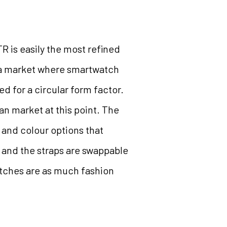
 is easily the most refined
n a market where smartwatch
d for a circular form factor.
an market at this point. The
 and colour options that
c and the straps are swappable
atches are as much fashion