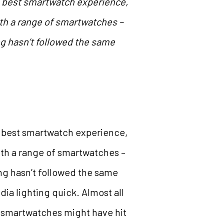
e best smartwatch experience,
with a range of smartwatches –
g hasn’t followed the same
e best smartwatch experience,
with a range of smartwatches –
ng hasn’t followed the same
dia lighting quick. Almost all
t smartwatches might have hit