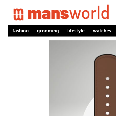
fashion
grooming
lifestyle
watches