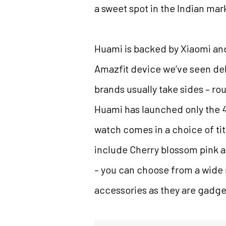
a sweet spot in the Indian mar
Huami is backed by Xiaomi and
Amazfit device we’ve seen deb
brands usually take sides – ro
Huami has launched only the 47
watch comes in a choice of tit
include Cherry blossom pink an
– you can choose from a wide 
accessories as they are gadge