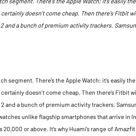
ch segment. There’s the Apple Watch; it’s easily th
nd certainly doesn’t come cheap. Then there’s Fitbit 
2 and a bunch of premium activity trackers. Samsun
ch segment. There’s the Apple Watch; it’s easily th
nd certainly doesn’t come cheap. Then there’s Fitbit 
2 and a bunch of premium activity trackers. Samsu
watches unlike flagship smartphones that arrive in In
Rs 20,000 or above. It’s why Huami’s range of Amazfi