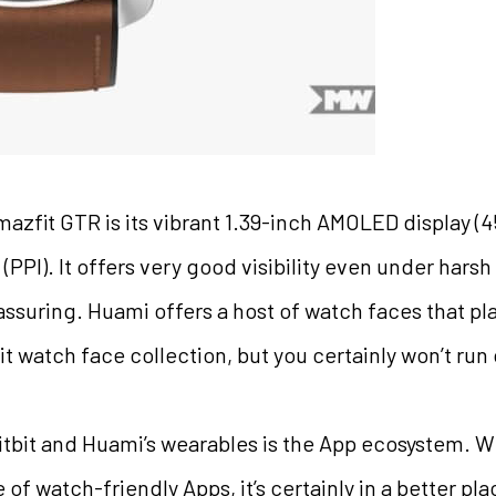
mazfit GTR is its vibrant 1.39-inch AMOLED display (4
(PPI). It offers very good visibility even under hars
reassuring. Huami offers a host of watch faces that pla
tbit watch face collection, but you certainly won’t run
bit and Huami’s wearables is the App ecosystem. While
of watch-friendly Apps, it’s certainly in a better pl