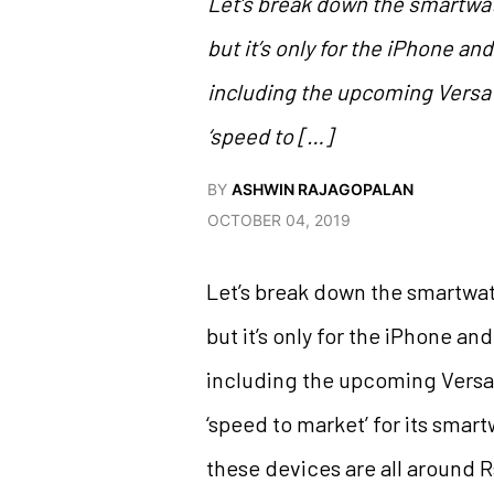
Let’s break down the smartwat
but it’s only for the iPhone a
including the upcoming Versa 
‘speed to […]
BY
ASHWIN RAJAGOPALAN
OCTOBER 04, 2019
Let’s break down the smartwat
but it’s only for the iPhone a
including the upcoming Versa 
‘speed to market’ for its smart
these devices are all around 