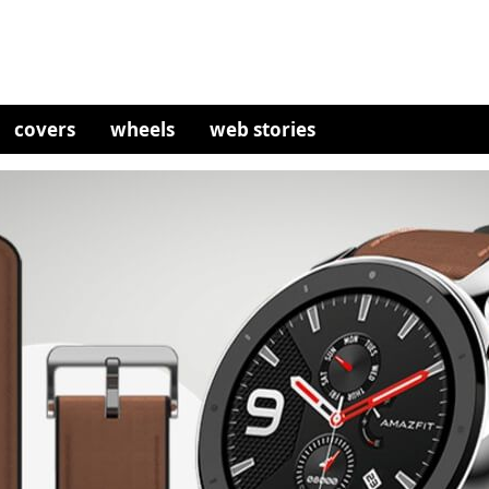
covers
wheels
web stories