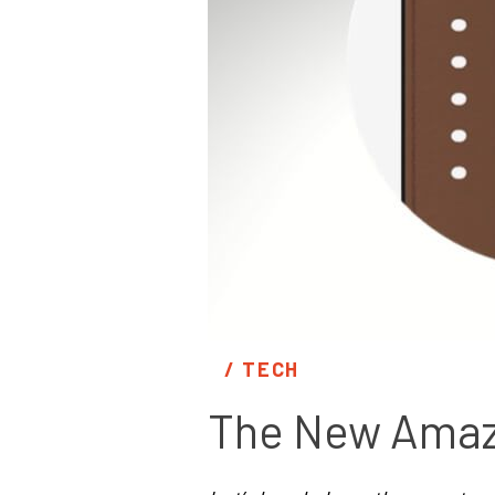
/ 
TECH
The New Amazf