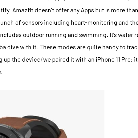
ify. Amazfit doesn’t offer any Apps but is more than 
unch of sensors including heart-monitoring and the
ncludes outdoor running and swimming. It’s water re
uba dive with it. These modes are quite handy to tr
up the device (we paired it with an iPhone 11 Pro; it
e.