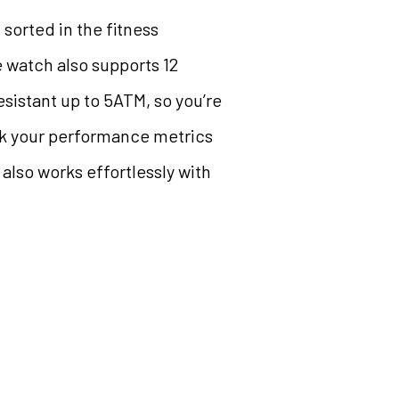
sorted in the fitness
 watch also supports 12
sistant up to 5ATM, so you’re
ack your performance metrics
 also works effortlessly with