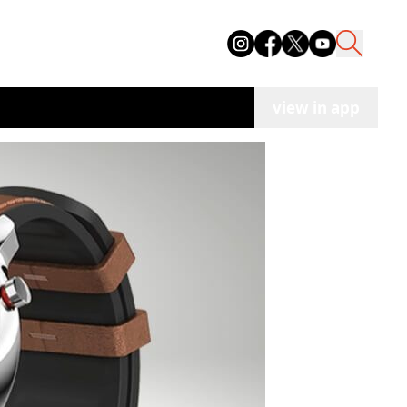
view in app