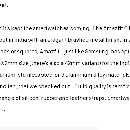
ket.
 it’s kept the smartwatches coming. The Amazfit GTR
ut in India with an elegant brushed metal finish. I
unds or squares, Amazfit – just like Samsung, has opte
.2mm size (there’s also a 42mm variant) for the Indi
anium, stainless steel and aluminium alloy materials
d tan (that we checked out). Build quality is terrifi
range of silicon, rubber and leather straps. Smartw
ts.