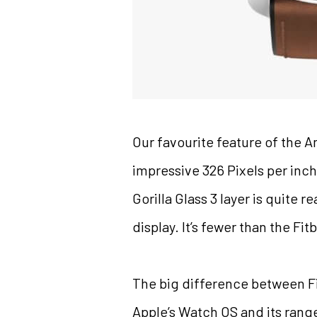
Our favourite feature of the A
impressive 326 Pixels per inch 
Gorilla Glass 3 layer is quite 
display. It’s fewer than the Fi
The big difference between Fit
Apple’s Watch OS and its range 