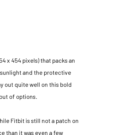
54 x 454 pixels) that packs an
h sunlight and the protective
y out quite well on this bold
 out of options.
 Fitbit is still not a patch on
ace than it was even a few