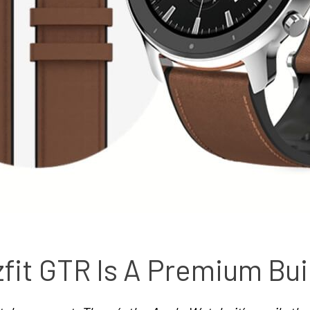
it GTR Is A Premium Bui