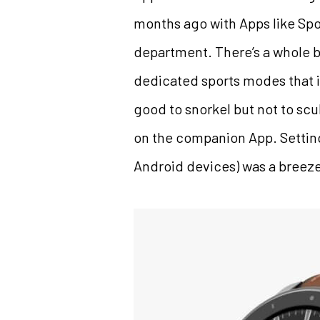
months ago with Apps like Spot
department. There’s a whole b
dedicated sports modes that i
good to snorkel but not to sc
on the companion App. Setting 
Android devices) was a breez