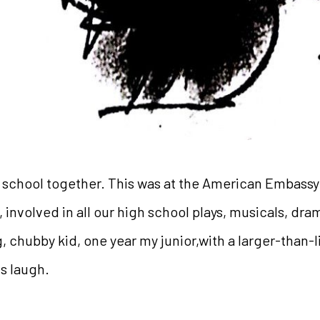
h school together. This was at the American Embassy
involved in all our high school plays, musicals, dr
 chubby kid, one year my junior,with a larger-than-li
s laugh.