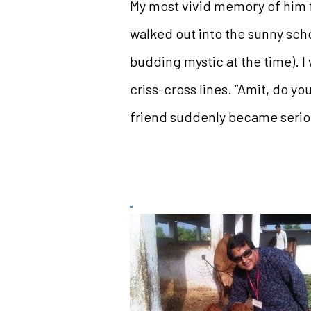
My most vivid memory of him fr
walked out into the sunny scho
budding mystic at the time). I
criss-cross lines. “Amit, do yo
friend suddenly became seriou