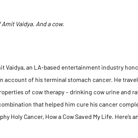
f Amit Vaidya. And a cow.
mit Vaidya, an LA-based entertainment industry hon
on account of his terminal stomach cancer. He travell
operties of cow therapy – drinking cow urine and ra
 combination that helped him cure his cancer complet
phy Holy Cancer, How a Cow Saved My Life. Here’s an