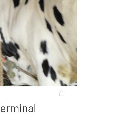
erminal 