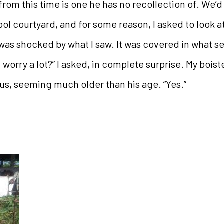
om this time is one he has no recollection of. We’d 
ol courtyard, and for some reason, I asked to look at
 was shocked by what I saw. It was covered in what s
u worry a lot?” I asked, in complete surprise. My bois
s, seeming much older than his age. “Yes.”