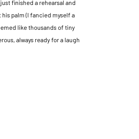
just finished a rehearsal and
 his palm (I fancied myself a
eemed like thousands of tiny
terous, always ready for a laugh