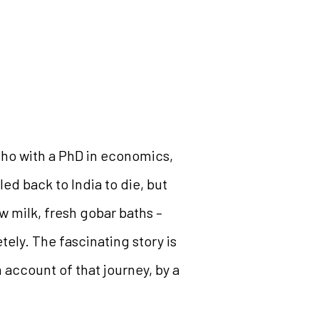
cho with a PhD in economics,
ed back to India to die, but
w milk, fresh gobar baths –
ely. The fascinating story is
 account of that journey, by a