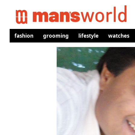
fashion
grooming
lifestyle
watches