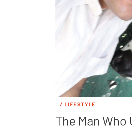
/ 
LIFESTYLE
The Man Who U