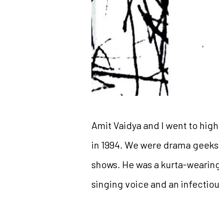
Amit Vaidya and I went to hig
in 1994. We were drama geeks, 
shows. He was a kurta-wearing,
singing voice and an infectiou