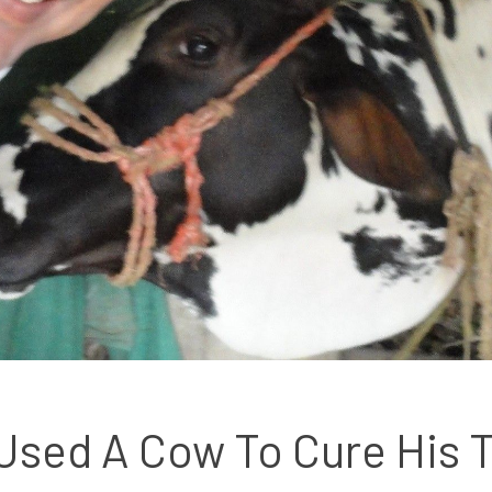
sed A Cow To Cure His T