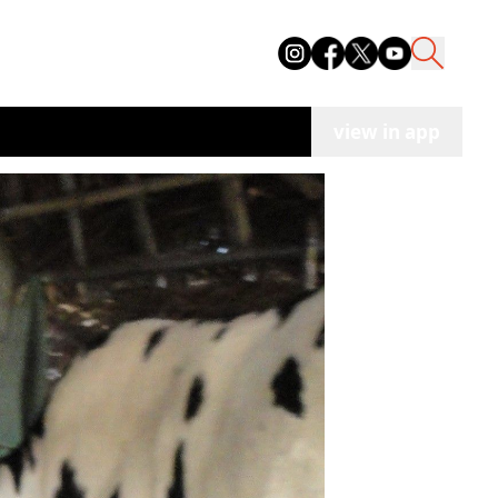
view in app