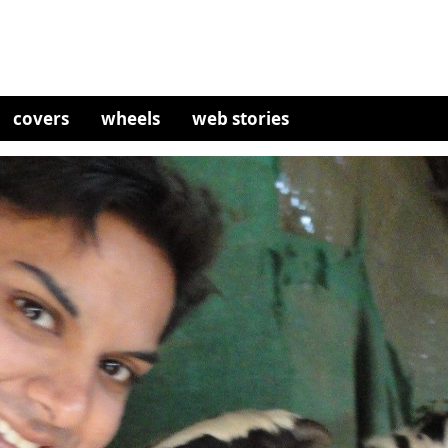
covers
wheels
web stories