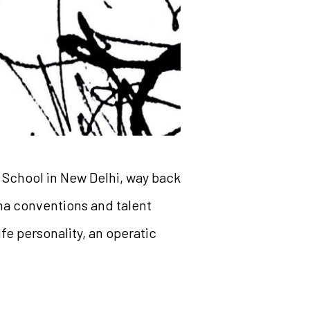
 School in New Delhi, way back
ama conventions and talent
fe personality, an operatic