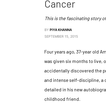
Cancer
This is the fascinating story o
BY
PIYA KHANNA
SEPTEMBER 15, 2015
Four years ago, 37-year old A
was given six months to live, 
accidentally discovered the pr
and intense self-discipline, a
detailed in his new autobiogra
childhood friend.