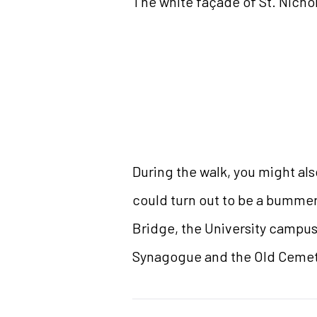
The white façade of St. Nicho
During the walk, you might als
could turn out to be a bummer
Bridge, the University campus
Synagogue and the Old Cemeter