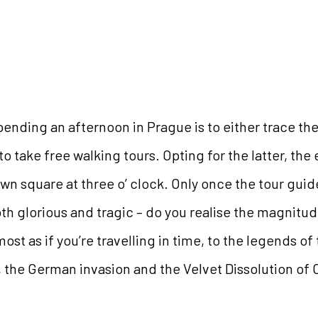
ending an afternoon in Prague is to either trace t
to take free walking tours. Opting for the latter, the 
wn square at three o’ clock. Only once the tour guid
both glorious and tragic – do you realise the magnit
lmost as if you’re travelling in time, to the legends o
, the German invasion and the Velvet Dissolution of