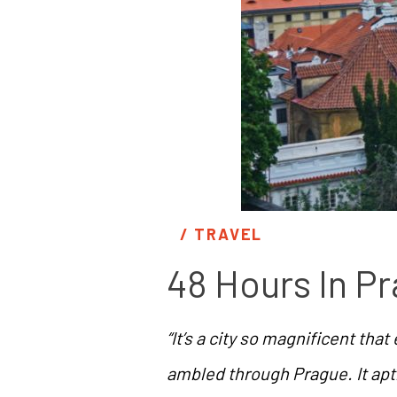
/ 
TRAVEL
48 Hours In P
“It’s a city so magnificent tha
ambled through Prague. It apt