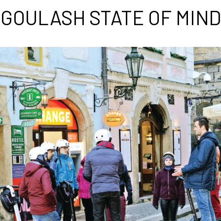
GOULASH STATE OF MIND