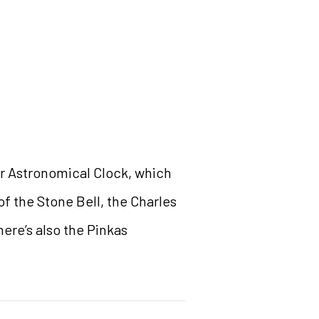
ar Astronomical Clock, which
f the Stone Bell, the Charles
ere’s also the Pinkas