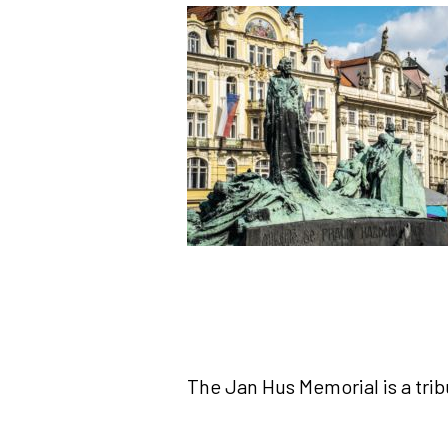
The Jan Hus Memorial is a tri