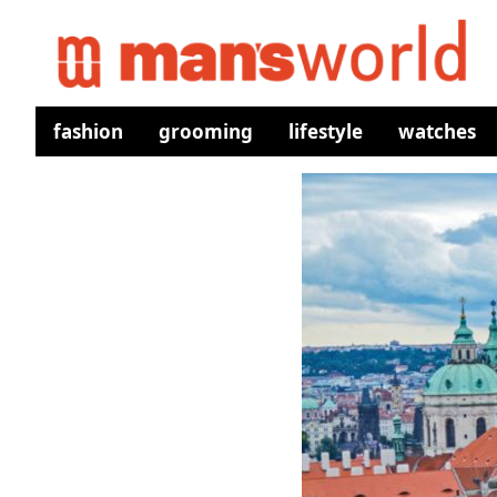
fashion
grooming
lifestyle
watches