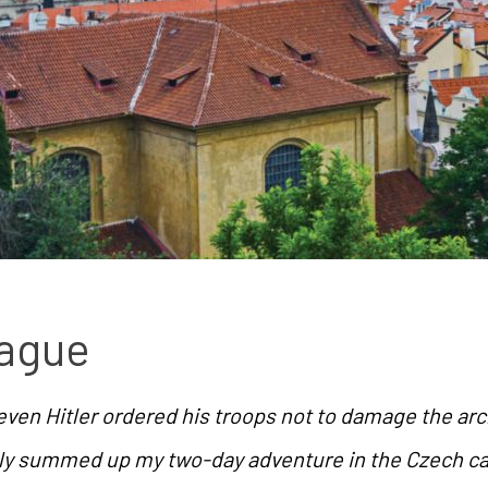
rague
t even Hitler ordered his troops not to damage the arc
ly summed up my two-day adventure in the Czech ca