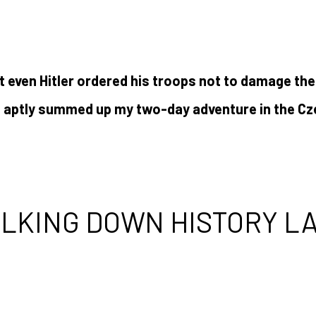
at even Hitler ordered his troops not to damage the
t aptly summed up my two-day adventure in the Cz
LKING DOWN HISTORY L