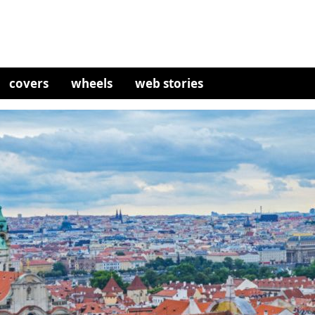
covers
wheels
web stories