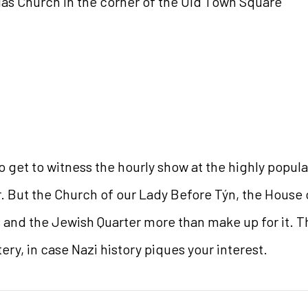
las Church in the corner of the Old Town Square
o get to witness the hourly show at the highly popul
. But the Church of our Lady Before Týn, the House o
 and the Jewish Quarter more than make up for it. Th
y, in case Nazi history piques your interest.