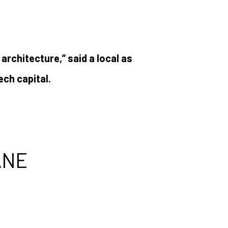
 architecture,” said a local as
ech capital.
ANE