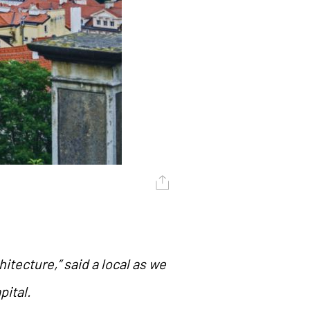
hitecture,” said a local as we
pital.