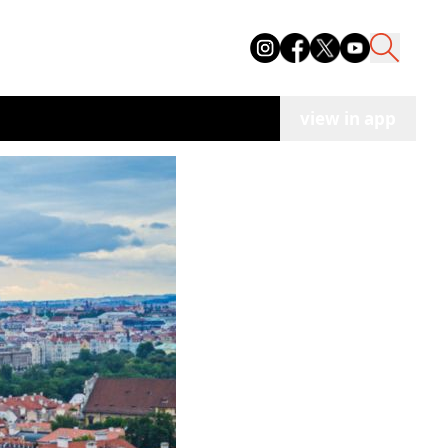
view in app