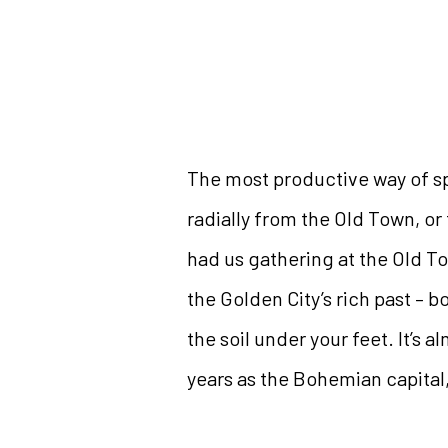
The most productive way of sp
radially from the Old Town, or 
had us gathering at the Old To
the Golden City’s rich past – 
the soil under your feet. It’s a
years as the Bohemian capital