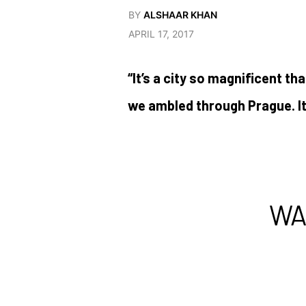
BY
ALSHAAR KHAN
APRIL 17, 2017
“It’s a city so magnificent th
we ambled through Prague. I
WA