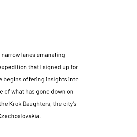
he narrow lanes emanating
expedition that I signed up for
e begins offering insights into
ude of what has gone down on
f the Krok Daughters, the city’s
 Czechoslovakia.