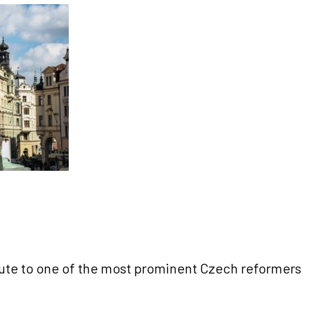
bute to one of the most prominent Czech reformers