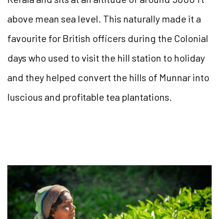
above mean sea level. This naturally made it a
favourite for British officers during the Colonial
days who used to visit the hill station to holiday
and they helped convert the hills of Munnar into
luscious and profitable tea plantations.