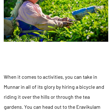
When it comes to activities, you can take in
Munnar in all of its glory by hiring a bicycle and
riding it over the hills or through the tea
gardens. You can head out to the Eravikulam