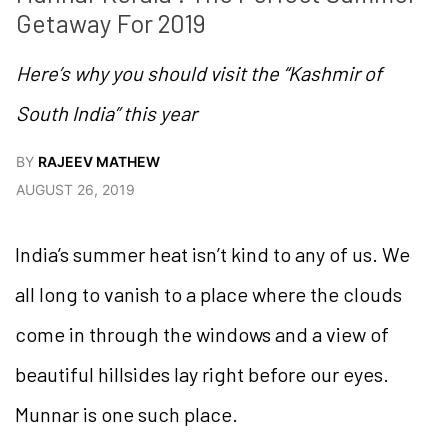
Getaway For 2019
Here’s why you should visit the “Kashmir of
South India” this year
BY
RAJEEV MATHEW
AUGUST 26, 2019
India’s summer heat isn’t kind to any of us. We
all long to vanish to a place where the clouds
come in through the windows and a view of
beautiful hillsides lay right before our eyes.
Munnar is one such place.