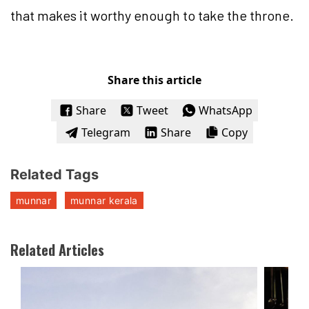
that makes it worthy enough to take the throne.
Share this article
Share
Tweet
WhatsApp
Telegram
Share
Copy
Related Tags
munnar
munnar kerala
Related Articles