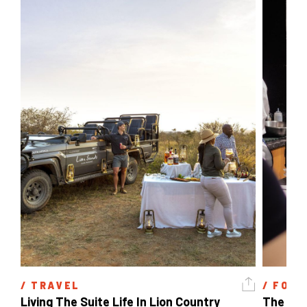
/ 
TRAVEL
/ 
FOOD
Living The Suite Life In Lion Country
The Lon