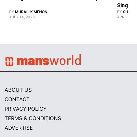
Singlet
BY
MURALI K MENON
BY
SHARAN
JULY 14, 2026
APRIL 26, 
ABOUT US
CONTACT
PRIVACY POLICY
TERMS & CONDITIONS
ADVERTISE