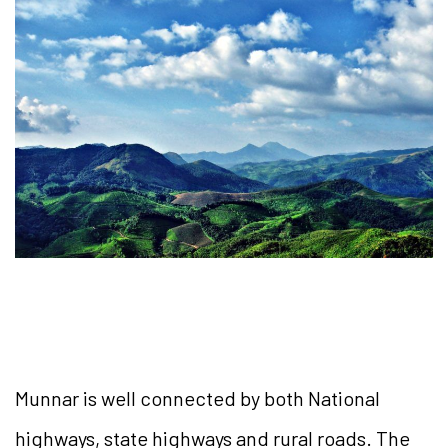
Munnar is well connected by both National
highways, state highways and rural roads. The