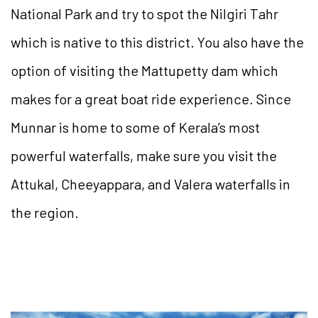
National Park and try to spot the Nilgiri Tahr
which is native to this district. You also have the
option of visiting the Mattupetty dam which
makes for a great boat ride experience. Since
Munnar is home to some of Kerala’s most
powerful waterfalls, make sure you visit the
Attukal, Cheeyappara, and Valera waterfalls in
the region.