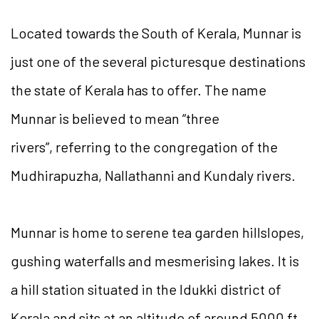
Located towards the South of Kerala, Munnar is
just one of the several picturesque destinations
the state of Kerala has to offer. The name
Munnar is believed to mean “three
rivers”,
referring to the congregation of the
Mudhirapuzha, Nallathanni and Kundaly rivers.
Munnar is home to serene tea garden hillslopes,
gushing waterfalls and mesmerising lakes. It is
a hill station situated in the Idukki district of
Kerala and sits at an altitude of around 5000 ft