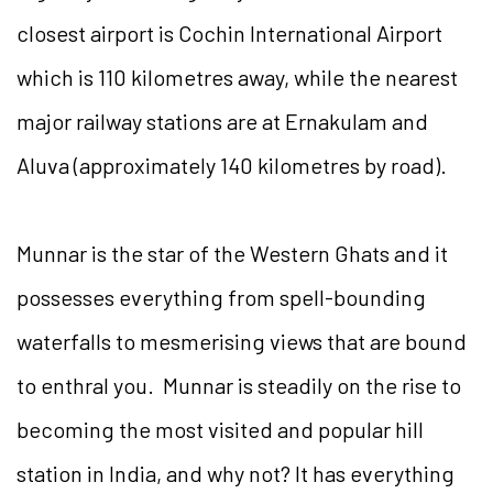
closest airport is Cochin International Airport
which is 110 kilometres away, while the nearest
major railway stations are at Ernakulam and
Aluva (approximately 140 kilometres by road).
Munnar is the star of the Western Ghats and it
possesses everything from spell-bounding
waterfalls to mesmerising views that are bound
to enthral you. Munnar is steadily on the rise to
becoming the most visited and popular hill
station in India, and why not? It has everything