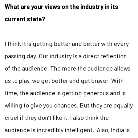
What are your views on the industry in its
current state?
I think it is getting better and better with every
passing day. Our industry is a direct reflection
of the audience. The more the audience allows
us to play, we get better and get braver. With
time, the audience is getting generous and is
willing to give you chances. But they are equally
cruel if they don’t like it. I also think the
audience is incredibly intelligent. Also, India is