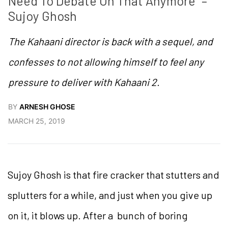
Need To Debate On That Anymore” – 
Sujoy Ghosh
The Kahaani director is back with a sequel, and
confesses to not allowing himself to feel any
pressure to deliver with Kahaani 2.
BY
ARNESH GHOSE
MARCH 25, 2019
Sujoy Ghosh is that fire cracker that stutters and
splutters for a while, and just when you give up
on it, it blows up. After a bunch of boring