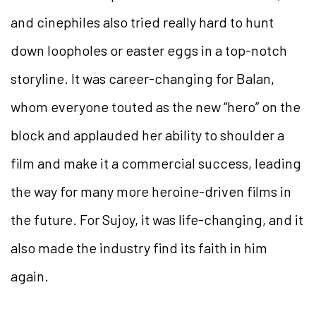
and cinephiles also tried really hard to hunt
down loopholes or easter eggs in a top-notch
storyline. It was career-changing for Balan,
whom everyone touted as the new “hero” on the
block and applauded her ability to shoulder a
film and make it a commercial success, leading
the way for many more heroine-driven films in
the future. For Sujoy, it was life-changing, and it
also made the industry find its faith in him
again.