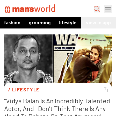
fashion
grooming
lifestyle
watches
view in app
co
/ 
LIFESTYLE
“Vidya Balan Is An Incredibly Talented 
Actor, And I Don’t Think There Is Any 