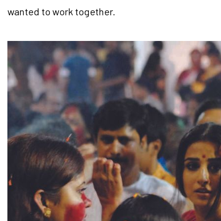
wanted to work together.