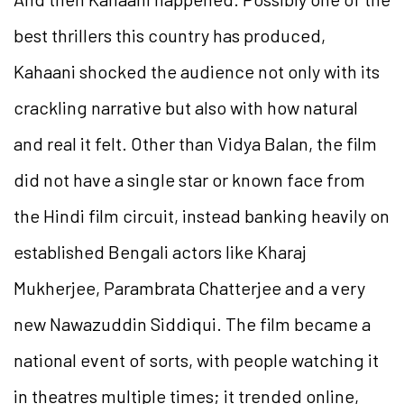
best thrillers this country has produced,
Kahaani shocked the audience not only with its
crackling narrative but also with how natural
and real it felt. Other than Vidya Balan, the film
did not have a single star or known face from
the Hindi film circuit, instead banking heavily on
established Bengali actors like Kharaj
Mukherjee, Parambrata Chatterjee and a very
new Nawazuddin Siddiqui. The film became a
national event of sorts, with people watching it
in theatres multiple times; it trended online,