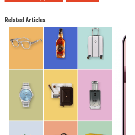
Related Articles