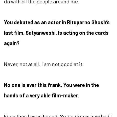
do with all the people around me.
You debuted as an actor in Rituparno Ghosh’s
last film, Satyanweshi. Is acting on the cards
again?
Never, not at all. I am not good at it.
No one is ever this frank. You were in the
hands of a very able film-maker.
Even then I wasn’t good. So, you know how bad I