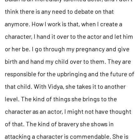
think there is any need to debate on that
anymore. How I work is that, when I create a
character, I hand it over to the actor and let him
or her be. I go through my pregnancy and give
birth and hand my child over to them. They are
responsible for the upbringing and the future of
that child. With Vidya, she takes it to another
level. The kind of things she brings to the
character as an actor, I might not have thought
of that. The kind of bravery she shows in
attacking a character is commendable. She is