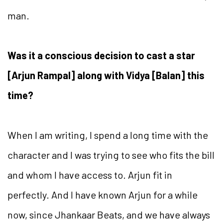
man.
Was it a conscious decision to cast a star
[Arjun Rampal] along with Vidya [Balan] this
time?
When I am writing, I spend a long time with the
character and I was trying to see who fits the bill
and whom I have access to. Arjun fit in
perfectly. And I have known Arjun for a while
now, since Jhankaar Beats, and we have always