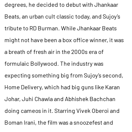
degrees, he decided to debut with Jhankaar
Beats, an urban cult classic today, and Sujoy’s
tribute to RD Burman. While Jhankaar Beats
might not have been a box office winner, it was
a breath of fresh air in the 2000s era of
formulaic Bollywood. The industry was
expecting something big from Sujoy’s second,
Home Delivery, which had big guns like Karan
Johar, Juhi Chawla and Abhishek Bachchan
doing cameos in it. Starring Vivek Oberoi and
Boman Irani, the film was a snoozefest and