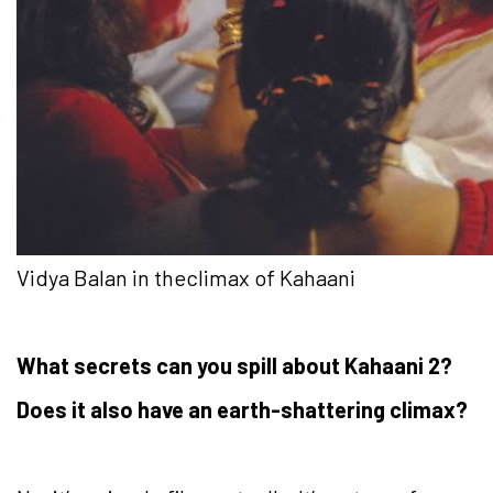
Vidya Balan in theclimax of Kahaani
What secrets can you spill about Kahaani 2?
Does it also have an earth-shattering climax?