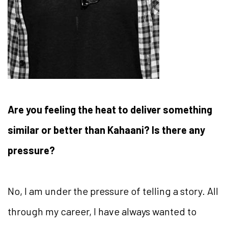
Are you feeling the heat to deliver something
similar or better than Kahaani? Is there any
pressure?
No, I am under the pressure of telling a story. All
through my career, I have always wanted to