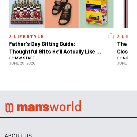
/ 
LIFESTYLE
/ 
LIFE
Father’s Day Gifting Guide: 
The Xia
Thoughtful Gifts He’ll Actually Like 
Close To
And Use
BY
MW STAFF
BY
NIRAJ 
JUNE 20, 2026
JUNE 10, 2
ABOUT US