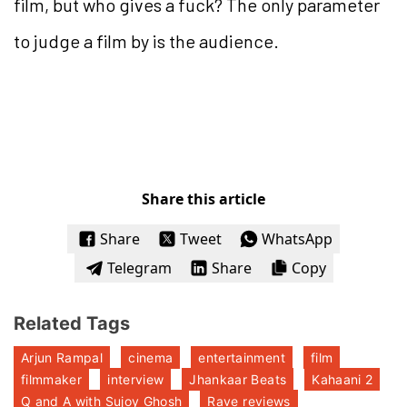
film, but who gives a fuck? The only parameter
to judge a film by is the audience.
Share this article
Share
Tweet
WhatsApp
Telegram
Share
Copy
Related Tags
Arjun Rampal
cinema
entertainment
film
filmmaker
interview
Jhankaar Beats
Kahaani 2
Q and A with Sujoy Ghosh
Rave reviews