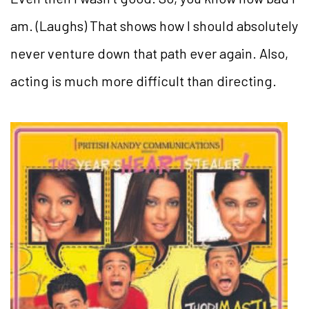
am. (Laughs) That shows how I should absolutely
never venture down that path ever again. Also,
acting is much more difficult than directing.