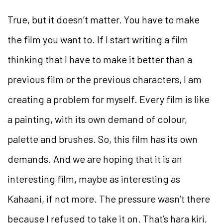
True, but it doesn’t matter. You have to make
the film you want to. If I start writing a film
thinking that I have to make it better than a
previous film or the previous characters, I am
creating a problem for myself. Every film is like
a painting, with its own demand of colour,
palette and brushes. So, this film has its own
demands. And we are hoping that it is an
interesting film, maybe as interesting as
Kahaani, if not more. The pressure wasn’t there
because I refused to take it on. That’s hara kiri,