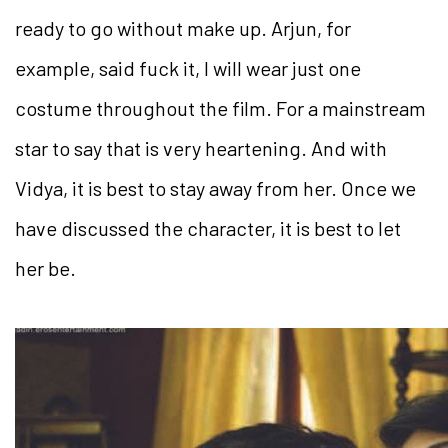
ready to go without make up. Arjun, for
example, said fuck it, I will wear just one
costume throughout the film. For a mainstream
star to say that is very heartening. And with
Vidya, it is best to stay away from her. Once we
have discussed the character, it is best to let
her be.