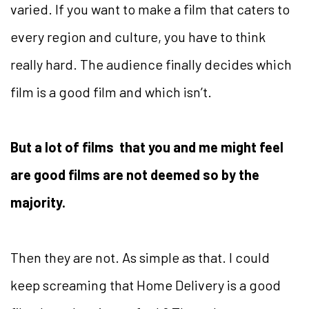
varied. If you want to make a film that caters to
every region and culture, you have to think
really hard. The audience finally decides which
film is a good film and which isn’t.
But a lot of films that you and me might feel
are good films are not deemed so by the
majority.
Then they are not. As simple as that. I could
keep screaming that Home Delivery is a good