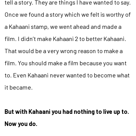
tell a story. They are things I have wanted to say.
Once we found a story which we felt is worthy of
a Kahaani stamp, we went ahead and made a
film. I didn’t make Kahaani 2 to better Kahaani.
That would be a very wrong reason to make a
film. You should make a film because you want
to. Even Kahaani never wanted to become what
it became.
But with Kahaani you had nothing to live up to.
Now you do.