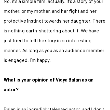
No, it’s a simple film, actually. It’s a story of your
mother, or my mother, and her fight and her
protective instinct towards her daughter. There
is nothing earth-shattering about it. We have
just tried to tell the story in an interesting
manner. As long as you as an audience member
is engaged, I’m happy.
What is your opinion of Vidya Balan as an
actor?
Balan is an incredibly talented actor, and I don’t