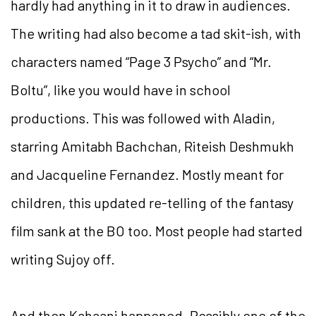
hardly had anything in it to draw in audiences.
The writing had also become a tad skit-ish, with
characters named “Page 3 Psycho” and “Mr.
Boltu”, like you would have in school
productions. This was followed with Aladin,
starring Amitabh Bachchan, Riteish Deshmukh
and Jacqueline Fernandez. Mostly meant for
children, this updated re-telling of the fantasy
film sank at the BO too. Most people had started
writing Sujoy off.
And then Kahaani happened. Possibly one of the