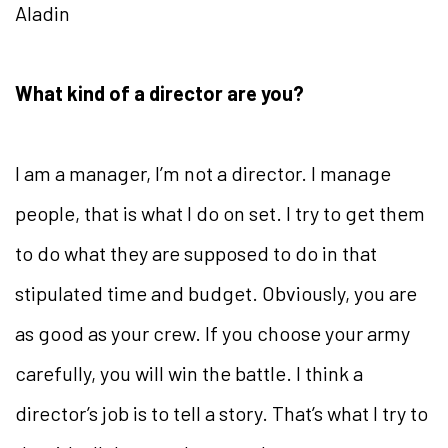
Aladin
What kind of a director are you?
I am a manager, I’m not a director. I manage
people, that is what I do on set. I try to get them
to do what they are supposed to do in that
stipulated time and budget. Obviously, you are
as good as your crew. If you choose your army
carefully, you will win the battle. I think a
director’s job is to tell a story. That’s what I try to