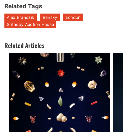
Related Tags
Alex Branczik
Bansky
London
Sotheby Auction House
Related Articles