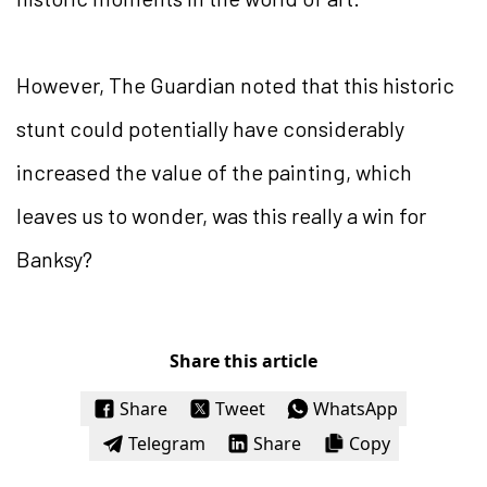
However, The Guardian noted that this historic
stunt could potentially have considerably
increased the value of the painting, which
leaves us to wonder, was this really a win for
Banksy?
Share this article
Share
Tweet
WhatsApp
Telegram
Share
Copy