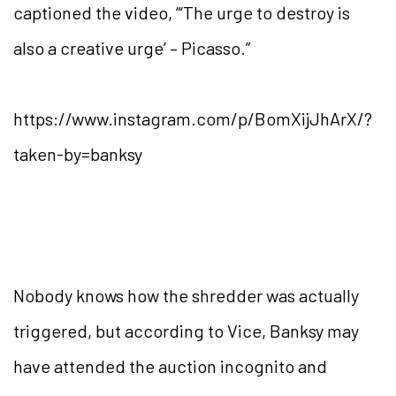
captioned the video, “‘The urge to destroy is
also a creative urge’ – Picasso.”
https://www.instagram.com/p/BomXijJhArX/?
taken-by=banksy
Nobody knows how the shredder was actually
triggered, but according to Vice, Banksy may
have attended the auction incognito and