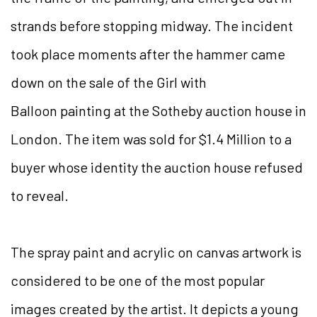
strands before stopping midway. The incident
took place moments after the hammer came
down on the sale of the Girl with
Balloon painting at the Sotheby auction house in
London. The item was sold for $1.4 Million to a
buyer whose identity the auction house refused
to reveal.
The spray paint and acrylic on canvas artwork is
considered to be one of the most popular
images created by the artist. It depicts a young