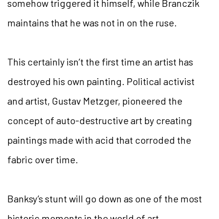
somehow triggered it himself, while Branczik
maintains that he was not in on the ruse.
This certainly isn’t the first time an artist has
destroyed his own painting. Political activist
and artist, Gustav Metzger, pioneered the
concept of auto-destructive art by creating
paintings made with acid that corroded the
fabric over time.
Banksy’s stunt will go down as one of the most
historic moments in the world of art.