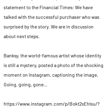
statement to the Financial Times: We have
talked with the successful purchaser who was
surprised by the story. We are in discussion
about next steps.
Banksy, the world-famous artist whose identity
is still a mystery, posted a photo of the shocking
moment on Instagram, captioning the image,
Going, going, gone…
https://www.instagram.com/p/Bokt2sEhlsu/?