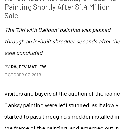
Painting Shortly After $1.4 Million 
Sale
The “Girl with Balloon” painting was passed
through an in-built shredder seconds after the
sale concluded
BY
RAJEEV MATHEW
OCTOBER 07, 2018
Visitors and buyers at the auction of the iconic
Banksy painting were left stunned, as it slowly
started to pass through a shredder installed in
the frame of the painting, and emerged out in