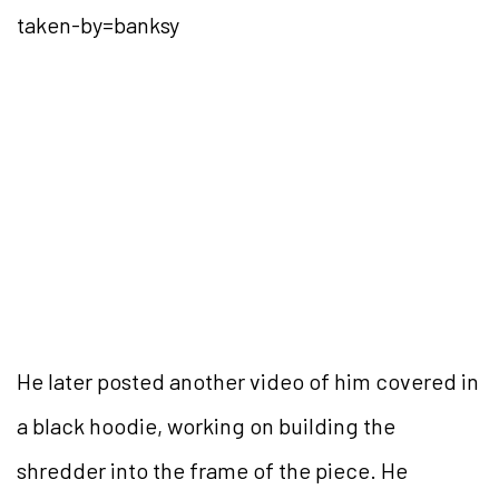
taken-by=banksy
He later posted another video of him covered in
a black hoodie, working on building the
shredder into the frame of the piece. He