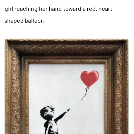
girl reaching her hand toward a red, heart-
shaped balloon.