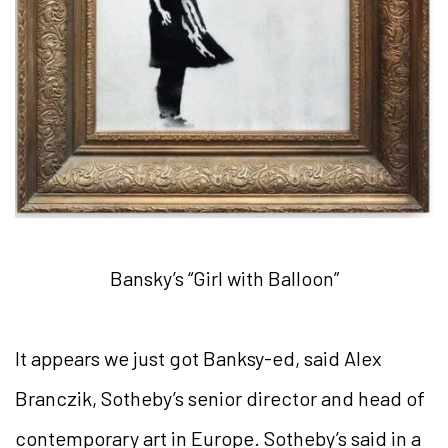
Bansky’s “Girl with Balloon”
It appears we just got Banksy-ed, said Alex
Branczik, Sotheby’s senior director and head of
contemporary art in Europe. Sotheby’s said in a