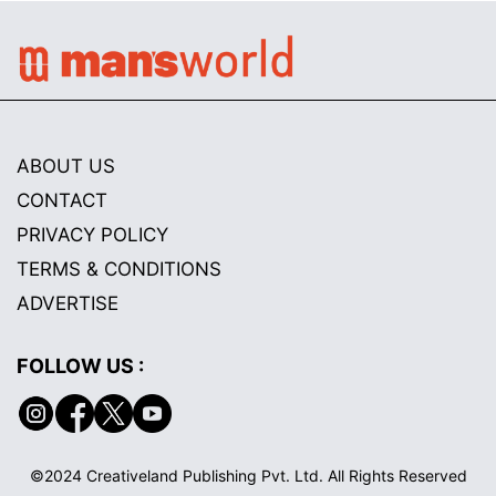
ABOUT US
CONTACT
PRIVACY POLICY
TERMS & CONDITIONS
ADVERTISE
FOLLOW US :
©2024 Creativeland Publishing Pvt. Ltd. All Rights Reserved