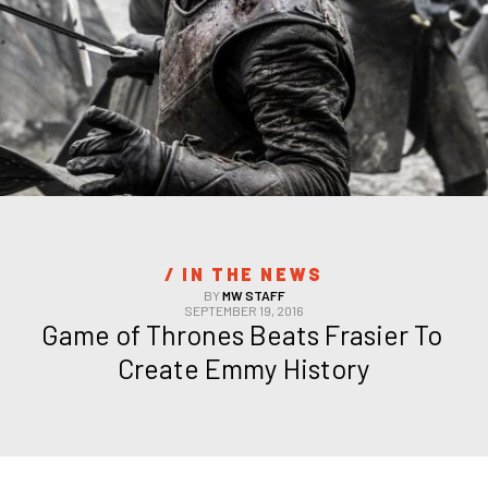
/ 
IN THE NEWS
BY
MW STAFF
SEPTEMBER 19, 2016
Game of Thrones Beats Frasier To 
Create Emmy History