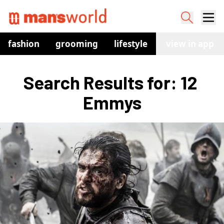
fashion
grooming
lifestyle
watches
view in app
co
Search Results for: 12 
Emmys