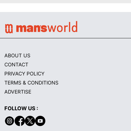
ABOUT US
CONTACT
PRIVACY POLICY
TERMS & CONDITIONS
ADVERTISE
FOLLOW US :