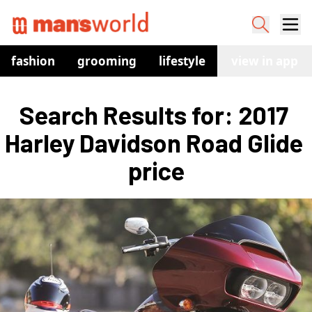
fashion
grooming
lifestyle
watches
view in app
co
Search Results for: 2017 
Harley Davidson Road Glide 
price