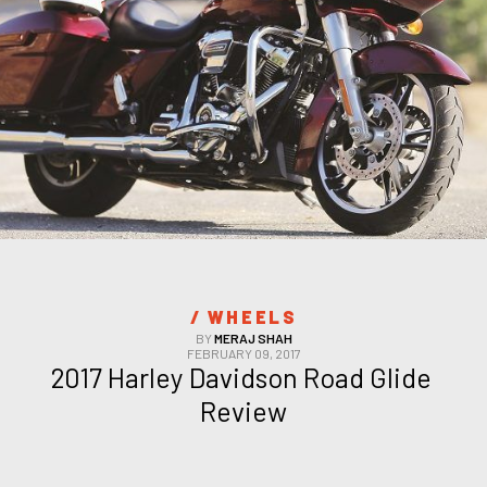
/ 
WHEELS
BY
MERAJ SHAH
FEBRUARY 09, 2017
2017 Harley Davidson Road Glide 
Review