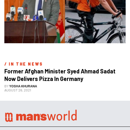
/ 
IN THE NEWS
Former Afghan Minister Syed Ahmad Sadat 
Now Delivers Pizza In Germany
BY
YOSHA KHURANA
AUGUST 26, 2021