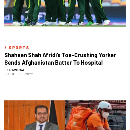
/ 
SPORTS
Shaheen Shah Afridi’s Toe-Crushing Yorker 
Sends Afghanistan Batter To Hospital 
BY
RAVI RAJ
OCTOBER 19, 2022