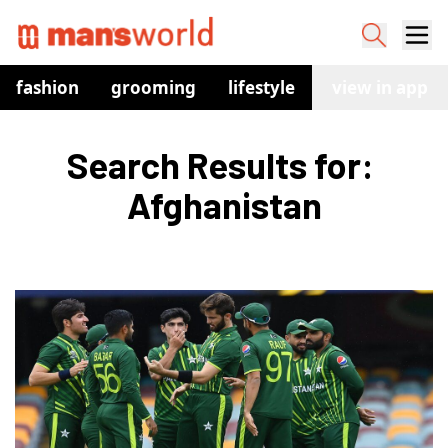
fashion
grooming
lifestyle
watches
view in app
co
Search Results for: 
Afghanistan