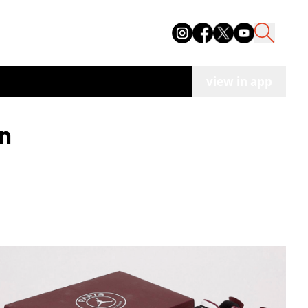
view in app
an