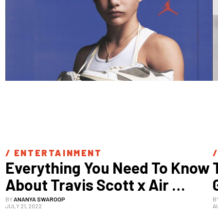
/ 
ENTERTAINMENT
/
Everything You Need To Know 
About Travis Scott x Air 
Jordan 1 Low “Reverse 
BY
ANANYA SWAROOP
B
JULY 21, 2022
A