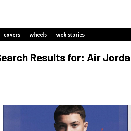
covers
wheels
web stories
earch Results for: Air Jord