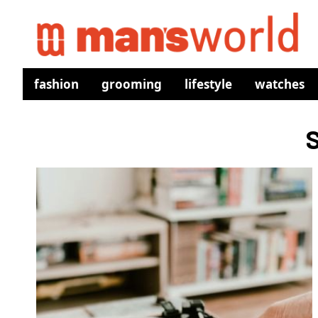
fashion
grooming
lifestyle
watches
S