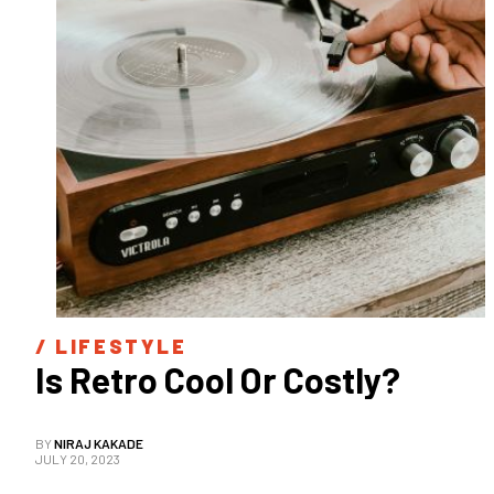
/ 
LIFESTYLE
Is Retro Cool Or Costly?
BY
NIRAJ KAKADE
JULY 20, 2023