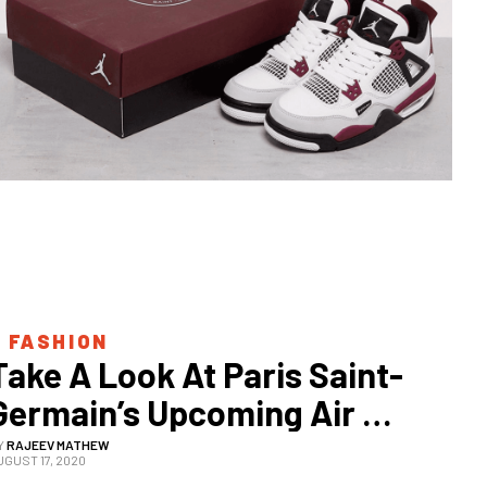
 
FASHION
Take A Look At Paris Saint-
Germain’s Upcoming Air 
Jordan 4 Sneaker
Y
RAJEEV MATHEW
UGUST 17, 2020