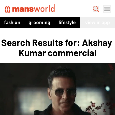
fashion
grooming
lifestyle
watches
view in app
co
Search Results for: Akshay 
Kumar commercial