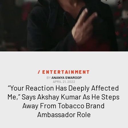
/ 
ENTERTAINMENT
BY
ANANYA SWAROOP
APRIL 21, 2022
“Your Reaction Has Deeply Affected 
Me,” Says Akshay Kumar As He Steps 
Away From Tobacco Brand 
Ambassador Role