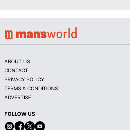
ABOUT US
CONTACT
PRIVACY POLICY
TERMS & CONDITIONS
ADVERTISE
FOLLOW US :