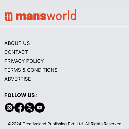
ABOUT US
CONTACT
PRIVACY POLICY
TERMS & CONDITIONS
ADVERTISE
FOLLOW US :
©2024 Creativeland Publishing Pvt. Ltd. All Rights Reserved