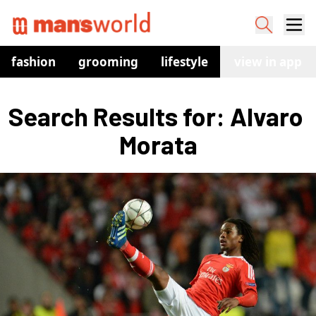
fashion
grooming
lifestyle
watches
view in app
co
Search Results for: Alvaro 
Morata