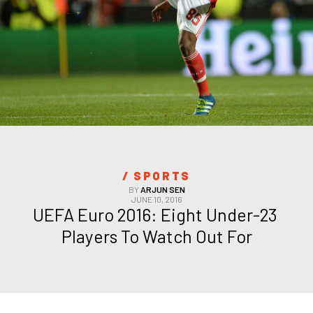
/ 
SPORTS
BY
ARJUN SEN
JUNE 10, 2016
UEFA Euro 2016: Eight Under-23 
Players To Watch Out For