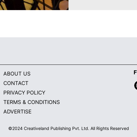
F
ABOUT US
CONTACT
PRIVACY POLICY
TERMS & CONDITIONS
ADVERTISE
©2024 Creativeland Publishing Pvt. Ltd. All Rights Reserved