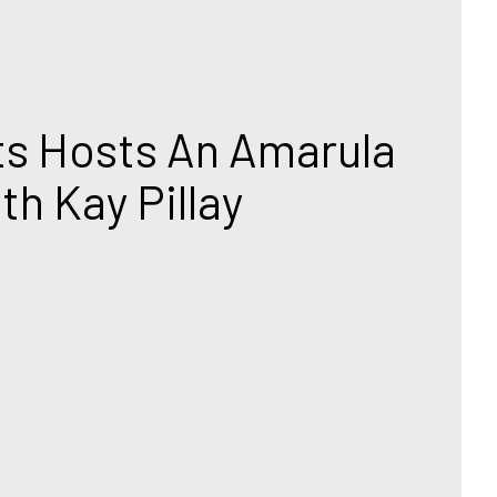
ts Hosts An Amarula 
th Kay Pillay