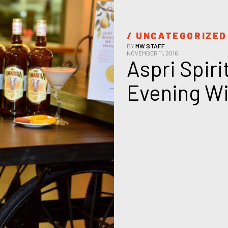
/ 
UNCATEGORIZED
BY
MW STAFF
NOVEMBER 11, 2016
Aspri Spiri
Evening Wi