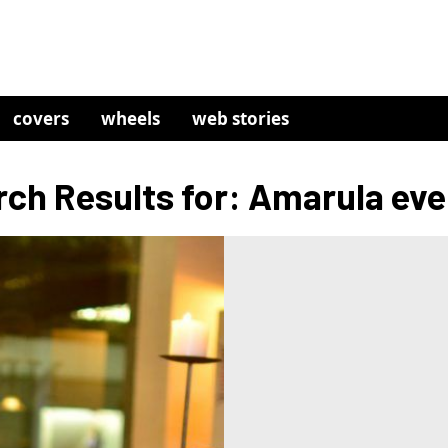
covers
wheels
web stories
ch Results for: Amarula ev