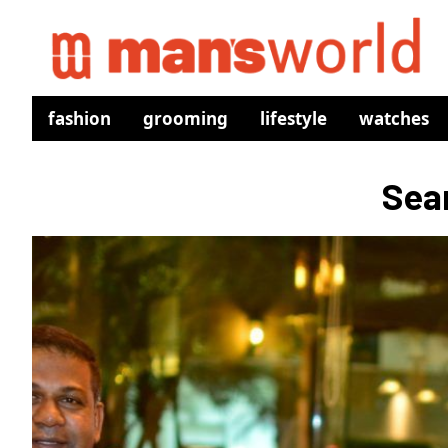
fashion
grooming
lifestyle
watches
Sear