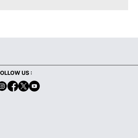
OLLOW US :