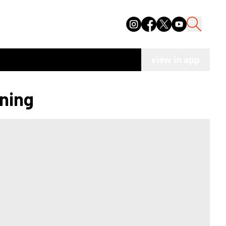
view in app
ening