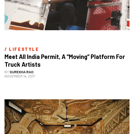
/ 
LIFESTYLE
Meet All India Permit, A “Moving” Platform For 
Truck Artists
BY
SUREKHA RAO
NOVEMBER 14, 2017