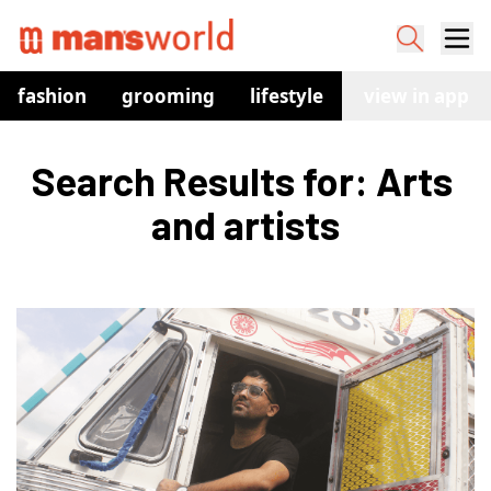
fashion
grooming
lifestyle
watches
view in app
co
Search Results for: Arts 
and artists