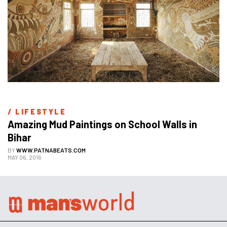
/ 
LIFESTYLE
Amazing Mud Paintings on School Walls in 
Bihar
BY
WWW.PATNABEATS.COM
MAY 06, 2016