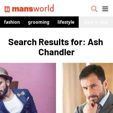
fashion
grooming
lifestyle
watches
view in app
co
Search Results for: Ash 
Chandler