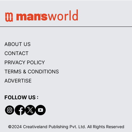
ABOUT US
CONTACT
PRIVACY POLICY
TERMS & CONDITIONS
ADVERTISE
FOLLOW US :
©2024 Creativeland Publishing Pvt. Ltd. All Rights Reserved