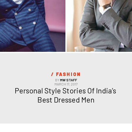
/ 
FASHION
BY
MW STAFF
MARCH 17, 2017
Personal Style Stories Of India’s 
Best Dressed Men