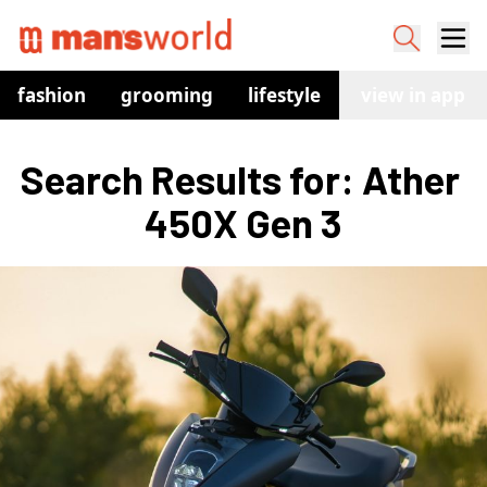
fashion
grooming
lifestyle
watches
view in app
co
Search Results for: Ather 
450X Gen 3