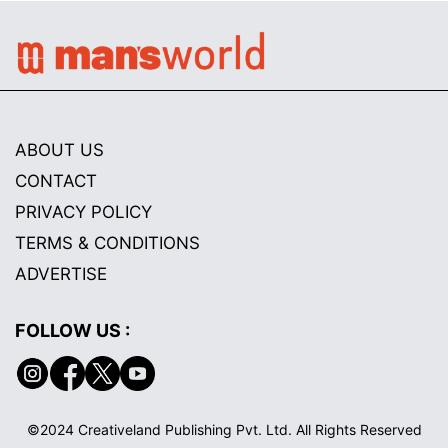
ABOUT US
CONTACT
PRIVACY POLICY
TERMS & CONDITIONS
ADVERTISE
FOLLOW US :
©2024 Creativeland Publishing Pvt. Ltd. All Rights Reserved