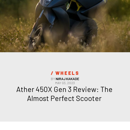
/ 
WHEELS
BY
NIRAJ KAKADE
MAY 03, 2023
Ather 450X Gen 3 Review: The 
Almost Perfect Scooter 