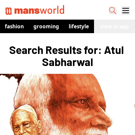
fashion
grooming
lifestyle
watches
view in app
co
Search Results for: Atul 
Sabharwal