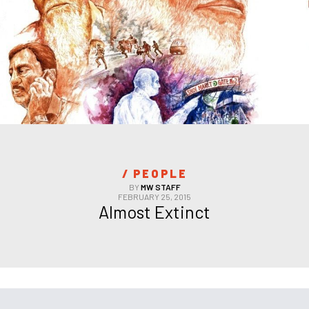
/ 
PEOPLE
BY
MW STAFF
FEBRUARY 25, 2015
Almost Extinct