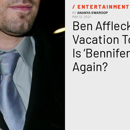
/ 
ENTERTAINMEN
BY
ANANYA SWAROOP
MAY 12, 2021
Ben Afflec
Vacation T
Is ‘Bennife
Again?