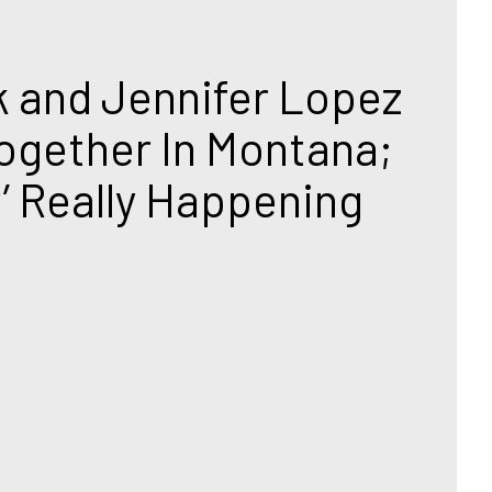
T
k and Jennifer Lopez 
ogether In Montana; 
r’ Really Happening 