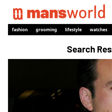
fashion
grooming
lifestyle
watches
Search Resu