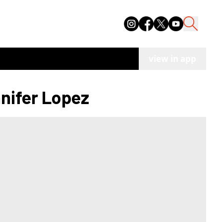
view in app
nnifer Lopez