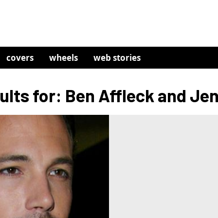
covers
wheels
web stories
lts for: Ben Affleck and Je