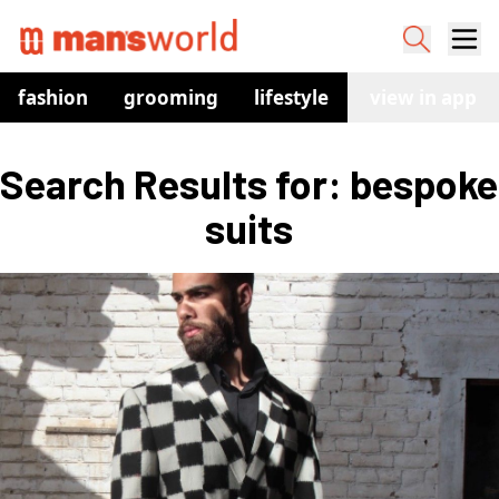
fashion
grooming
lifestyle
watches
view in app
co
Search Results for: bespoke 
suits