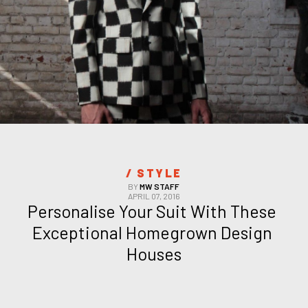
/ 
STYLE
BY
MW STAFF
APRIL 07, 2016
Personalise Your Suit With These 
Exceptional Homegrown Design 
Houses