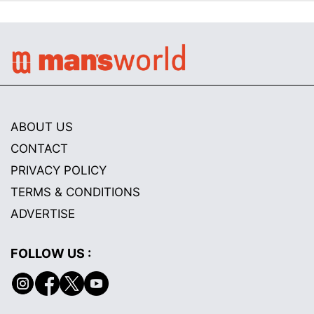
ABOUT US
CONTACT
PRIVACY POLICY
TERMS & CONDITIONS
ADVERTISE
FOLLOW US :