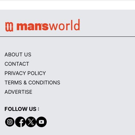
ABOUT US
CONTACT
PRIVACY POLICY
TERMS & CONDITIONS
ADVERTISE
FOLLOW US :