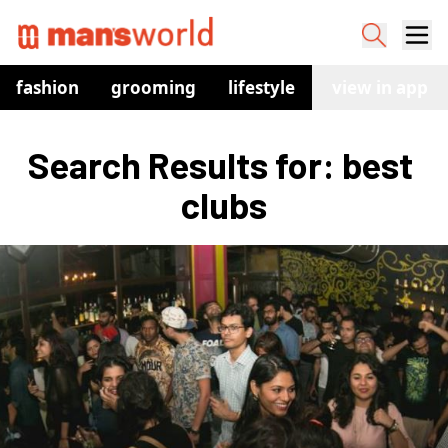
fashion
grooming
lifestyle
watches
view in app
co
Search Results for: best 
clubs