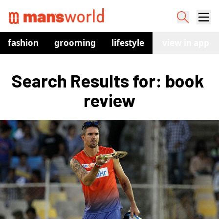
fashion
grooming
lifestyle
watches
view in app
co
Search Results for: book 
review