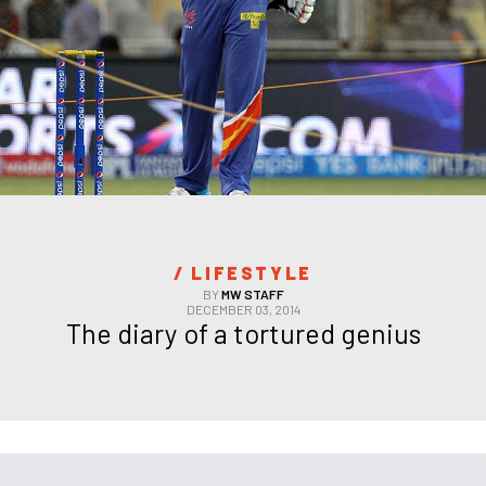
/ 
LIFESTYLE
BY
MW STAFF
DECEMBER 03, 2014
The diary of a tortured genius