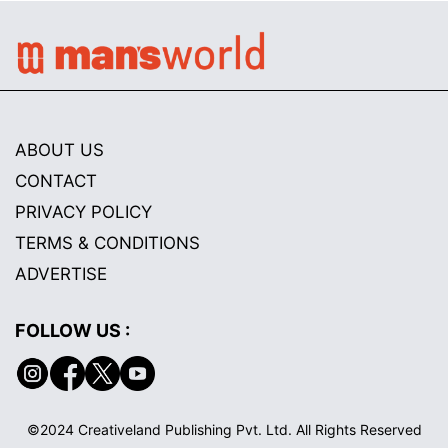
ABOUT US
CONTACT
PRIVACY POLICY
TERMS & CONDITIONS
ADVERTISE
FOLLOW US :
©2024 Creativeland Publishing Pvt. Ltd. All Rights Reserved