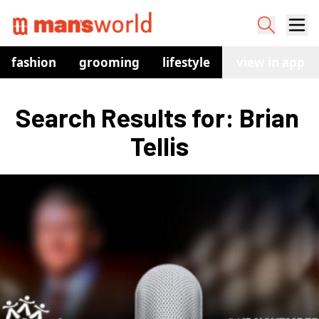
fashion
grooming
lifestyle
watches
view in app
co
Search Results for: Brian 
Tellis