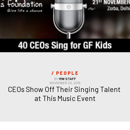
/ 
PEOPLE
BY
MW STAFF
NOVEMBER 20, 2015
CEOs Show Off Their Singing Talent 
at This Music Event