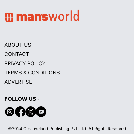
ABOUT US
CONTACT
PRIVACY POLICY
TERMS & CONDITIONS
ADVERTISE
FOLLOW US :
©2024 Creativeland Publishing Pvt. Ltd. All Rights Reserved