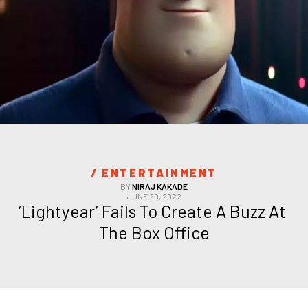
/ 
ENTERTAINMENT
BY
NIRAJ KAKADE
JUNE 20, 2022
‘Lightyear’ Fails To Create A Buzz At 
The Box Office