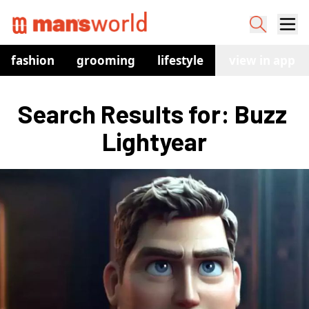
fashion
grooming
lifestyle
watches
view in app
co
Search Results for: Buzz 
Lightyear