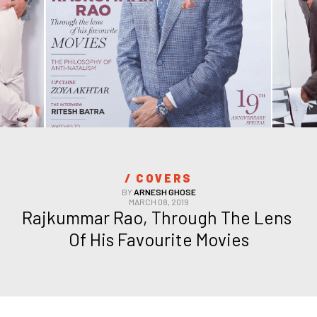
/ 
COVERS
BY
ARNESH GHOSE
MARCH 08, 2019
Rajkummar Rao, Through The Lens 
Of His Favourite Movies