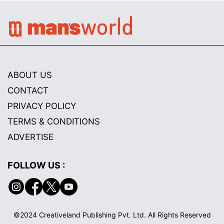
ABOUT US
CONTACT
PRIVACY POLICY
TERMS & CONDITIONS
ADVERTISE
FOLLOW US :
©2024 Creativeland Publishing Pvt. Ltd. All Rights Reserved