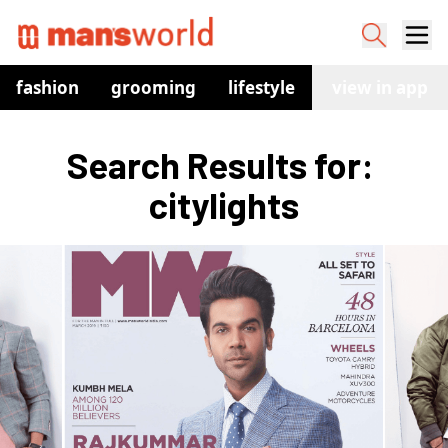
fashion
grooming
lifestyle
watches
view in app
co
Search Results for: 
citylights