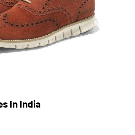
s In India