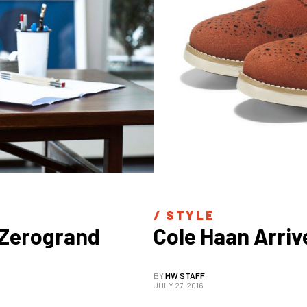
/ 
STYLE
.Zerogrand
Cole Haan Arrive
BY
MW STAFF
JULY 27, 2016