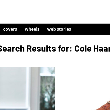
covers
wheels
web stories
Search Results for: Cole Haa