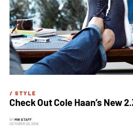
/ 
STYLE
Check Out Cole Haan’s New 2
BY
MW STAFF
OCTOBER 03, 2016