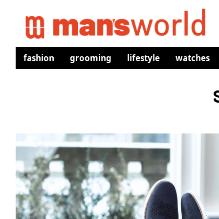
fashion
grooming
lifestyle
watches