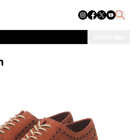
view in app
n