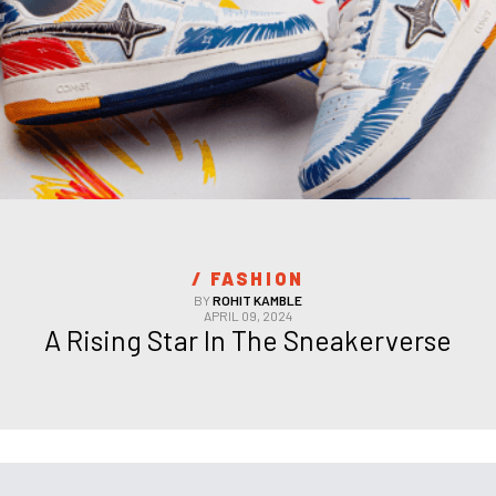
/ 
FASHION
BY
ROHIT KAMBLE
APRIL 09, 2024
A Rising Star In The Sneakerverse