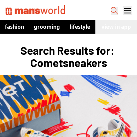
fashion
grooming
lifestyle
watches
view in app
co
Search Results for: 
Cometsneakers