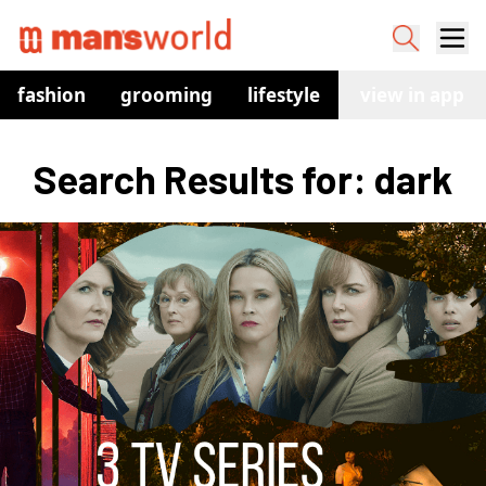
fashion
grooming
lifestyle
watches
view in app
co
Search Results for: dark