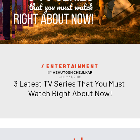
/ 
ENTERTAINMENT
BY
ASHUTOSH CHEULKAR
JULY 31, 2019
3 Latest TV Series That You Must 
Watch Right About Now!