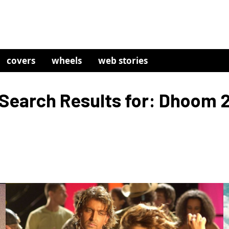
covers
wheels
web stories
Search Results for: Dhoom 