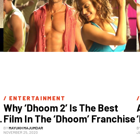
/ 
ENTERTAINMENT
/
Why ‘Dhoom 2’ Is The Best 
Film In The ‘Dhoom’ Franchise
BY
MAYUKH MAJUMDAR
B
NOVEMBER 25, 2020
J