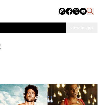
view in app
2