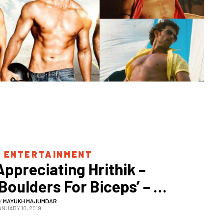
 
ENTERTAINMENT
Appreciating Hrithik – 
‘Boulders For Biceps’ – 
Roshan
Y
MAYUKH MAJUMDAR
ANUARY 10, 2019