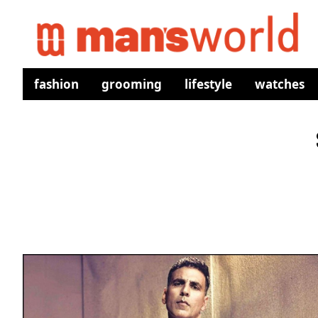
fashion
grooming
lifestyle
watches