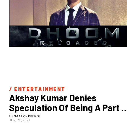
/ 
ENTERTAINMENT
Akshay Kumar Denies 
Speculation Of Being A Part 
Of Dhoom 4
BY
SAATVIK OBEROI
JUNE 21, 2021