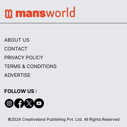
ABOUT US
CONTACT
PRIVACY POLICY
TERMS & CONDITIONS
ADVERTISE
FOLLOW US :
©2024 Creativeland Publishing Pvt. Ltd. All Rights Reserved