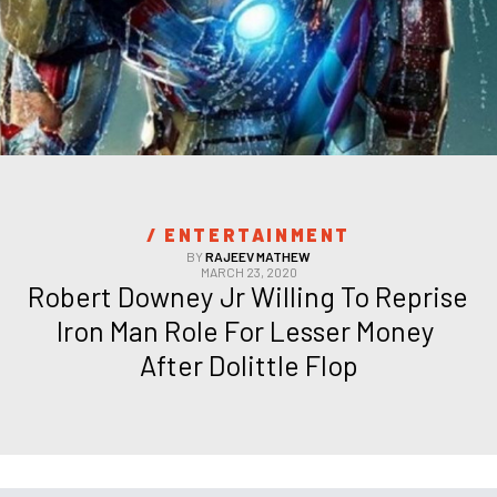
/ 
ENTERTAINMENT
BY
RAJEEV MATHEW
MARCH 23, 2020
Robert Downey Jr Willing To Reprise 
Iron Man Role For Lesser Money 
After Dolittle Flop