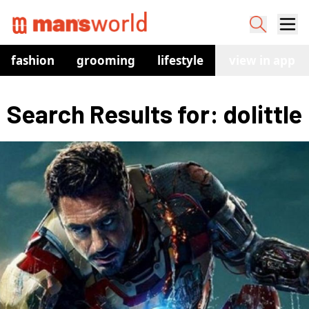
fashion
grooming
lifestyle
watches
view in app
co
Search Results for: dolittle