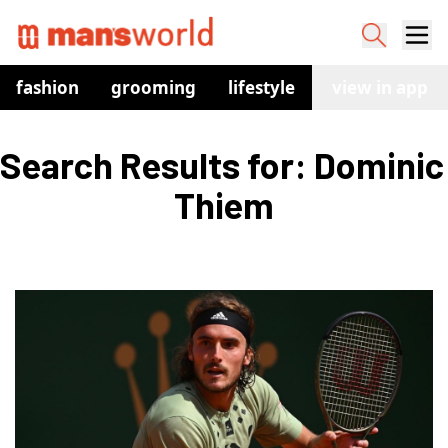
fashion
grooming
lifestyle
watches
view in app
co
Search Results for: Dominic 
Thiem