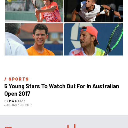
/ 
SPORTS
5 Young Stars To Watch Out For In Australian 
Open 2017
BY
MW STAFF
JANUARY 05, 2017