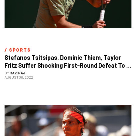
/ 
SPORTS
Stefanos Tsitsipas, Dominic Thiem, Taylor 
Fritz Suffer Shocking First-Round Defeat To 
Crash Out Of US Open 2022
BY
RAVI RAJ
AUGUST 30, 2022