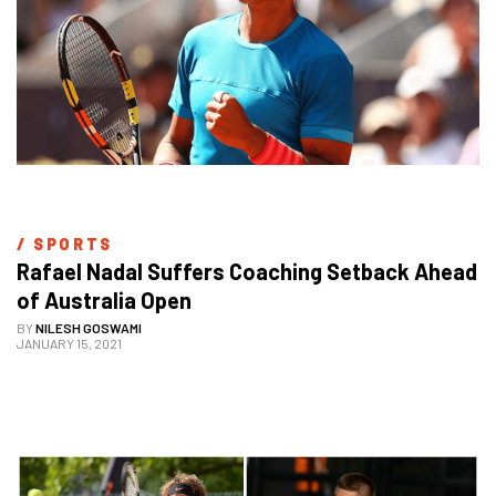
/ 
SPORTS
Rafael Nadal Suffers Coaching Setback Ahead 
of Australia Open
BY
NILESH GOSWAMI
JANUARY 15, 2021