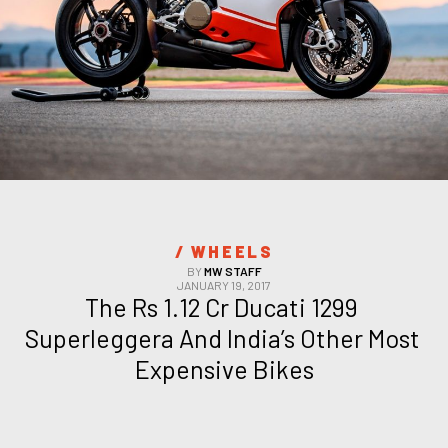
/ 
WHEELS
BY
MW STAFF
JANUARY 19, 2017
The Rs 1.12 Cr Ducati 1299 
Superleggera And India’s Other Most 
Expensive Bikes