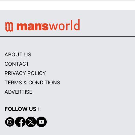
ABOUT US
CONTACT
PRIVACY POLICY
TERMS & CONDITIONS
ADVERTISE
FOLLOW US :