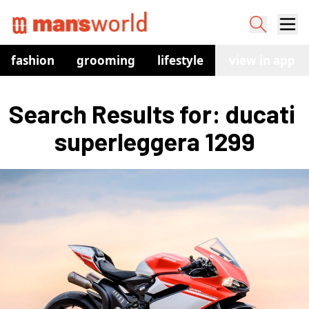
fashion
grooming
lifestyle
watches
view in app
co
Search Results for: ducati 
superleggera 1299