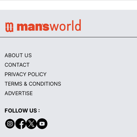
ABOUT US
CONTACT
PRIVACY POLICY
TERMS & CONDITIONS
ADVERTISE
FOLLOW US :