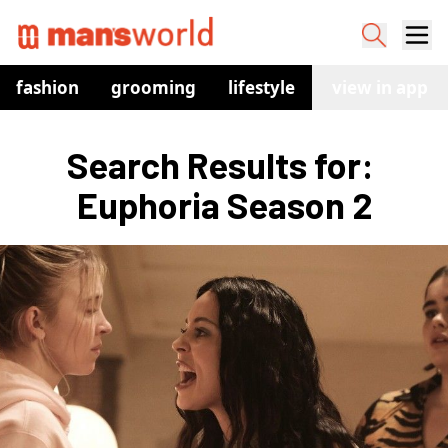
fashion
grooming
lifestyle
watches
view in app
co
Search Results for: 
Euphoria Season 2