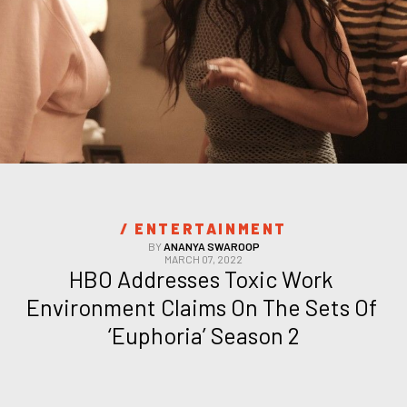
/ 
ENTERTAINMENT
BY
ANANYA SWAROOP
MARCH 07, 2022
HBO Addresses Toxic Work 
Environment Claims On The Sets Of 
‘Euphoria’ Season 2