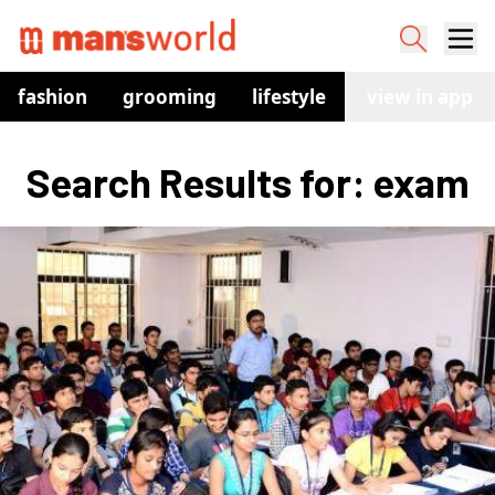
fashion
grooming
lifestyle
watches
view in app
co
Search Results for: exam