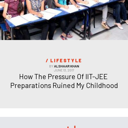
/ 
LIFESTYLE
BY
ALSHAAR KHAN
JUNE 13, 2017
How The Pressure Of IIT-JEE 
Preparations Ruined My Childhood