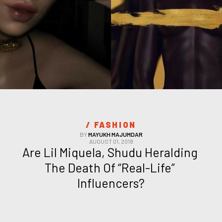
/ 
FASHION
BY
MAYUKH MAJUMDAR
AUGUST 01, 2018
Are Lil Miquela, Shudu Heralding 
The Death Of “Real-Life” 
Influencers?