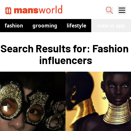
fashion
grooming
lifestyle
watches
view in app
co
Search Results for: Fashion 
influencers