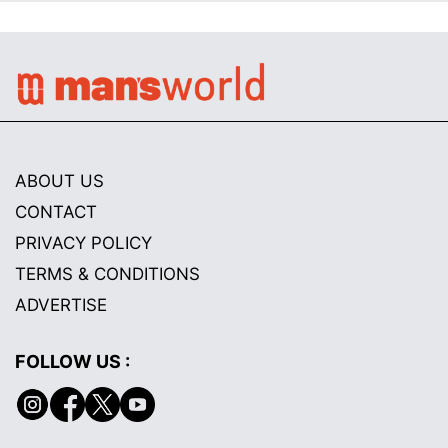
ABOUT US
CONTACT
PRIVACY POLICY
TERMS & CONDITIONS
ADVERTISE
FOLLOW US :