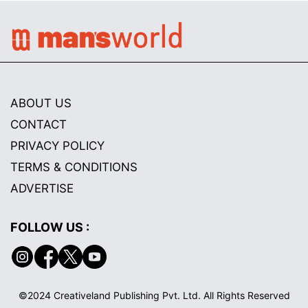
ABOUT US
CONTACT
PRIVACY POLICY
TERMS & CONDITIONS
ADVERTISE
FOLLOW US :
©2024 Creativeland Publishing Pvt. Ltd. All Rights Reserved