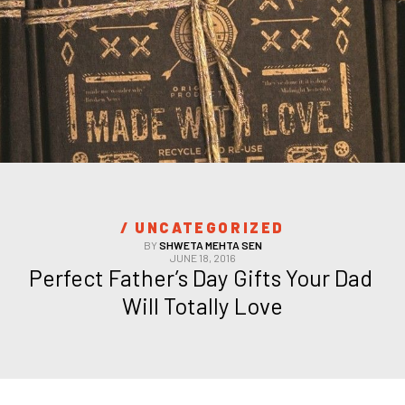
/ 
UNCATEGORIZED
BY
SHWETA MEHTA SEN
JUNE 18, 2016
Perfect Father’s Day Gifts Your Dad 
Will Totally Love