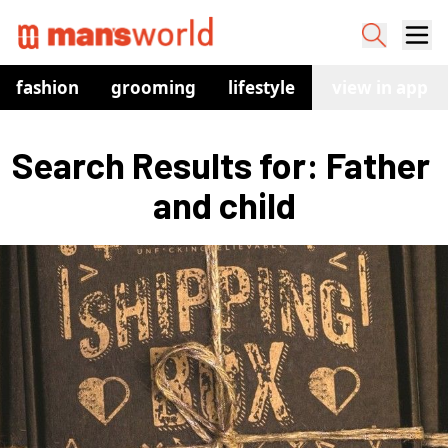
fashion
grooming
lifestyle
watches
view in app
co
Search Results for: Father 
and child