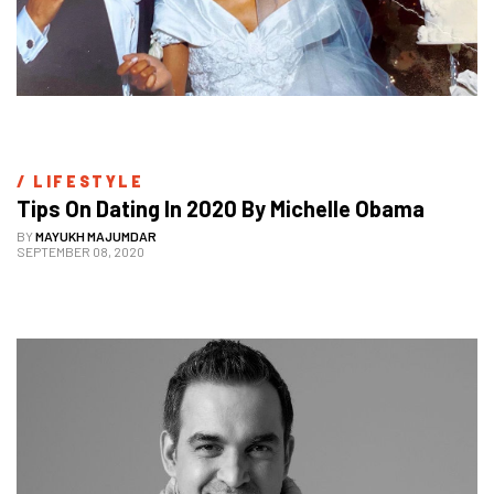
/ 
LIFESTYLE
Tips On Dating In 2020 By Michelle Obama
BY
MAYUKH MAJUMDAR
SEPTEMBER 08, 2020