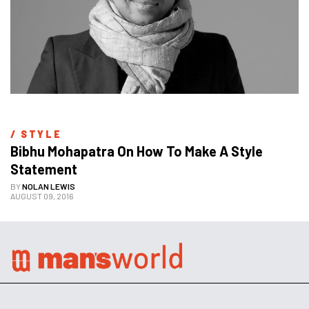
/ 
STYLE
Bibhu Mohapatra On How To Make A Style 
Statement
BY
NOLAN LEWIS
AUGUST 09, 2016