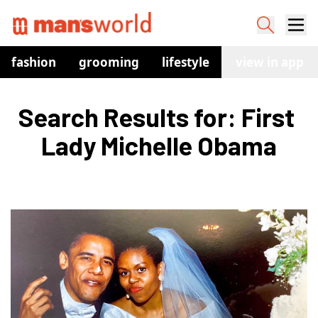
fashion
grooming
lifestyle
watches
view in app
co
Search Results for: First 
Lady Michelle Obama