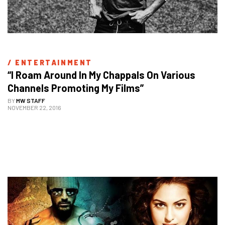
/ 
ENTERTAINMENT
“I Roam Around In My Chappals On Various 
Channels Promoting My Films”
BY
MW STAFF
NOVEMBER 22, 2016