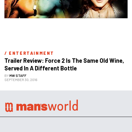
/ 
ENTERTAINMENT
Trailer Review: Force 2 Is The Same Old Wine, 
Served In A Different Bottle
BY
MW STAFF
SEPTEMBER 30, 2016