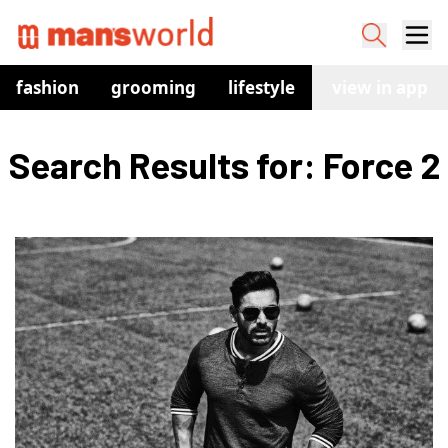
fashion
grooming
lifestyle
watches
view in app
co
Search Results for: Force 2