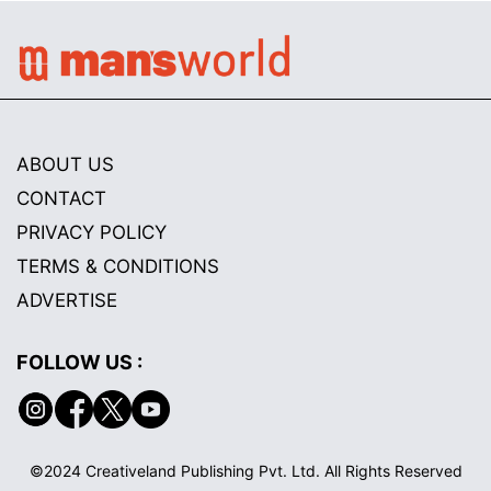
ABOUT US
CONTACT
PRIVACY POLICY
TERMS & CONDITIONS
ADVERTISE
FOLLOW US :
©2024 Creativeland Publishing Pvt. Ltd. All Rights Reserved