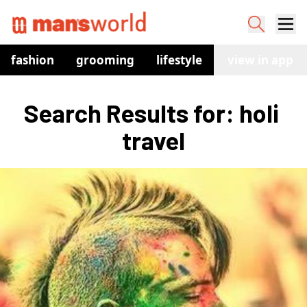
fashion
grooming
lifestyle
watches
view in app
co
Search Results for: holi 
travel