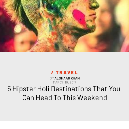
/ 
TRAVEL
BY
ALSHAAR KHAN
MARCH 10, 2017
5 Hipster Holi Destinations That You 
Can Head To This Weekend