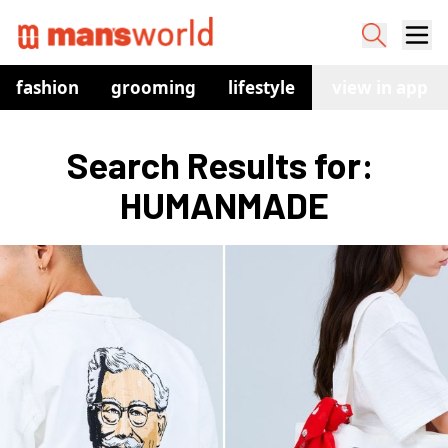
fashion
grooming
lifestyle
watches
view in app
co
Search Results for: 
HUMANMADE