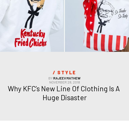
/ 
STYLE
BY
RAJEEV MATHEW
NOVEMBER 28, 2018
Why KFC’s New Line Of Clothing Is A 
Huge Disaster