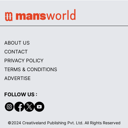
ABOUT US
CONTACT
PRIVACY POLICY
TERMS & CONDITIONS
ADVERTISE
FOLLOW US :
©2024 Creativeland Publishing Pvt. Ltd. All Rights Reserved