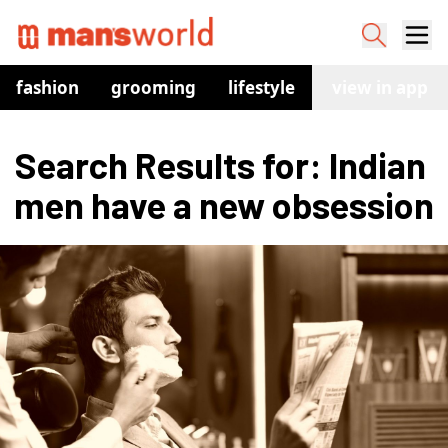
fashion
grooming
lifestyle
watches
view in app
co
Search Results for: Indian 
men have a new obsession