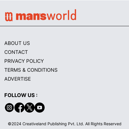
ABOUT US
CONTACT
PRIVACY POLICY
TERMS & CONDITIONS
ADVERTISE
FOLLOW US :
©2024 Creativeland Publishing Pvt. Ltd. All Rights Reserved