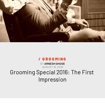
/ 
GROOMING
BY
ARNESH GHOSE
AUGUST 18, 2016
Grooming Special 2016: The First 
Impression