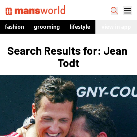
fashion
grooming
lifestyle
watches
view in app
co
Search Results for: Jean 
Todt