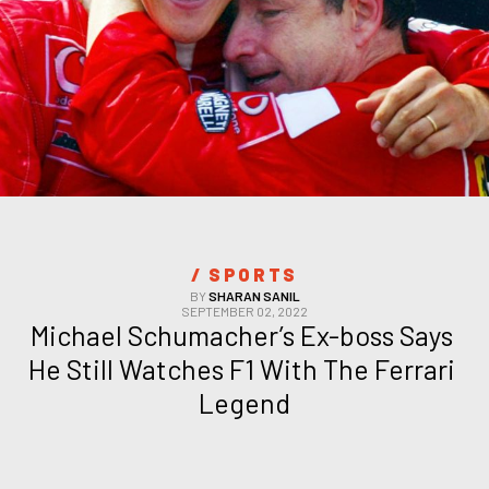
/ 
SPORTS
BY
SHARAN SANIL
SEPTEMBER 02, 2022
Michael Schumacher’s Ex-boss Says 
He Still Watches F1 With The Ferrari 
Legend