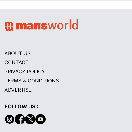
ABOUT US
CONTACT
PRIVACY POLICY
TERMS & CONDITIONS
ADVERTISE
FOLLOW US :