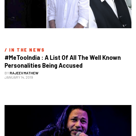
/ 
IN THE NEWS
#MeTooIndia : A List Of All The Well Known 
Personalities Being Accused
BY
RAJEEV MATHEW
JANUARY 14, 2019