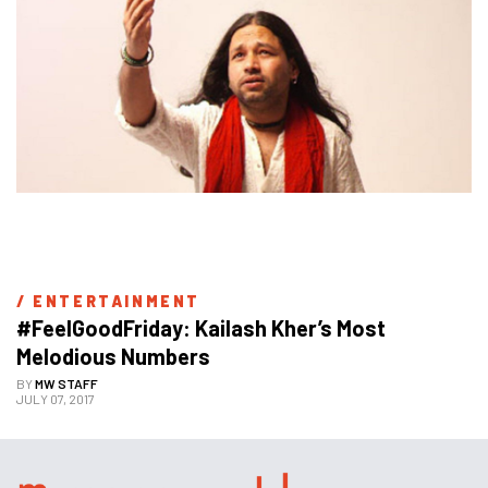
/ 
ENTERTAINMENT
#FeelGoodFriday: Kailash Kher’s Most 
Melodious Numbers
BY
MW STAFF
JULY 07, 2017