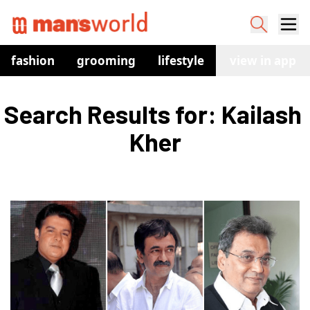
fashion
grooming
lifestyle
watches
view in app
co
Search Results for: Kailash 
Kher