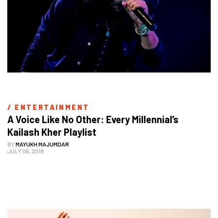
/ 
ENTERTAINMENT
A Voice Like No Other: Every Millennial’s 
Kailash Kher Playlist
BY
MAYUKH MAJUMDAR
JULY 06, 2018